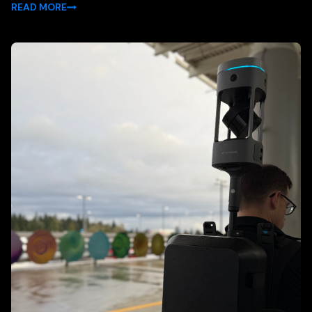
READ MORE