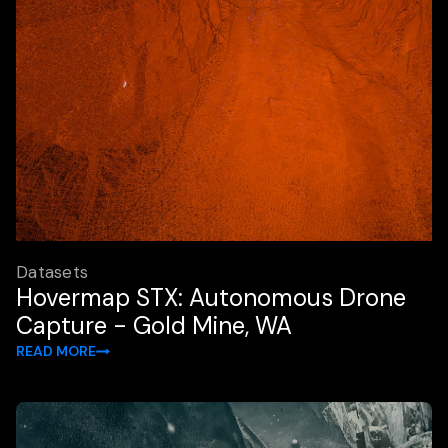
Datasets
Hovermap STX: Autonomous Drone
Capture - Gold Mine, WA
READ MORE