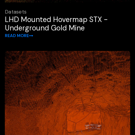
Datasets
LHD Mounted Hovermap STX -
Underground Gold Mine
READ MORE