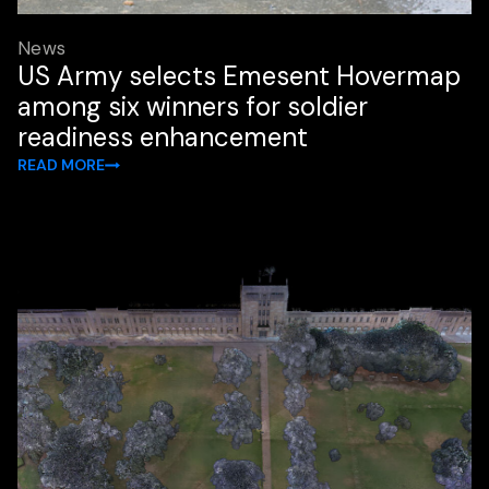
News
US Army selects Emesent Hovermap
among six winners for soldier
readiness enhancement
READ MORE