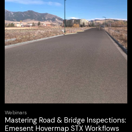
Webinars
Mastering Road & Bridge Inspections:
Emesent Hovermap STX Workflows