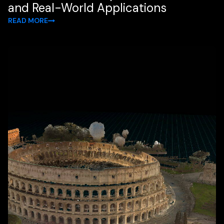
and Real-World Applications
READ MORE