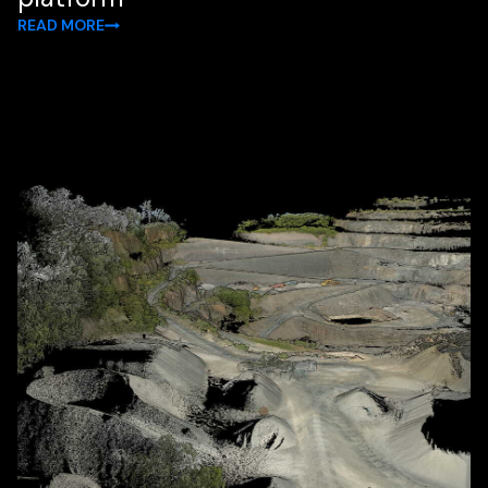
READ MORE