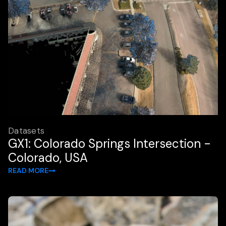
Datasets
GX1: Colorado Springs Intersection -
Colorado, USA
READ MORE