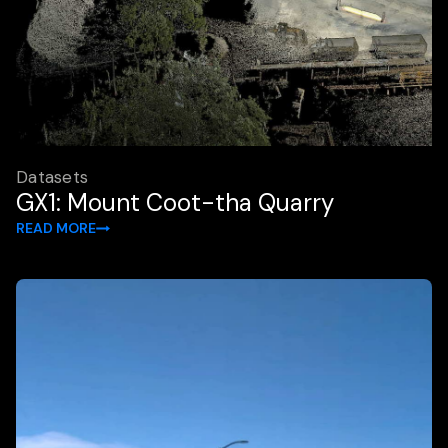
Datasets
GX1: Mount Coot-tha Quarry
READ MORE