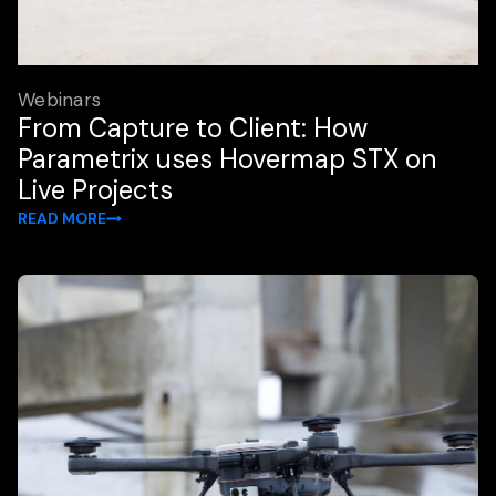
Webinars
From Capture to Client: How
Parametrix uses Hovermap STX on
Live Projects
READ MORE