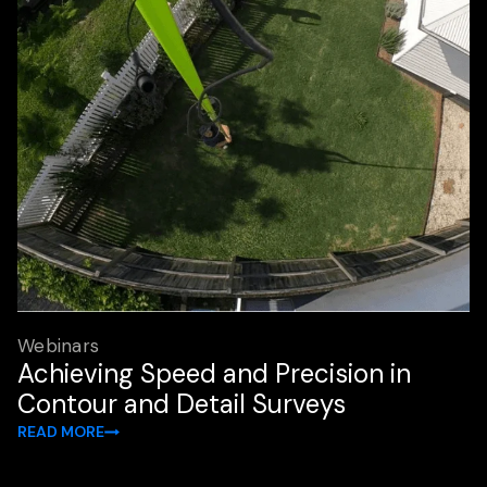
Webinars
Achieving Speed and Precision in
Contour and Detail Surveys
READ MORE