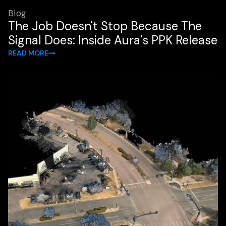
Blog
The Job Doesn't Stop Because The
Signal Does: Inside Aura's PPK Release
READ MORE