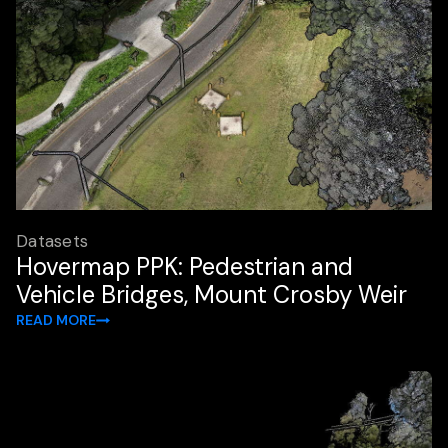
Datasets
Hovermap PPK: Pedestrian and
Vehicle Bridges, Mount Crosby Weir
READ MORE