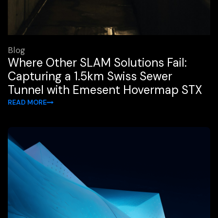
Blog
Where Other SLAM Solutions Fail:
Capturing a 1.5km Swiss Sewer
Tunnel with Emesent Hovermap STX
READ MORE