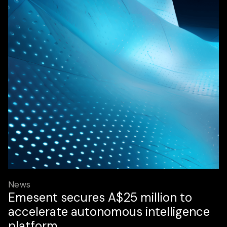
News
Emesent secures A$25 million to
accelerate autonomous intelligence
platform