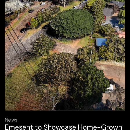
News
Emesent to Showcase Home-Grown