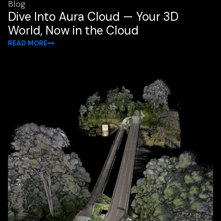
Blog
Dive Into Aura Cloud — Your 3D
World, Now in the Cloud
READ MORE