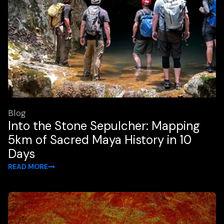
Blog
Into the Stone Sepulcher: Mapping
5km of Sacred Maya History in 10
Days
READ MORE