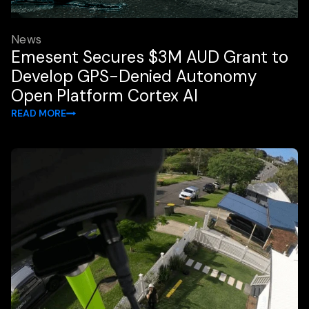
News
Emesent Secures $3M AUD Grant to
Develop GPS-Denied Autonomy
Open Platform Cortex AI
READ MORE