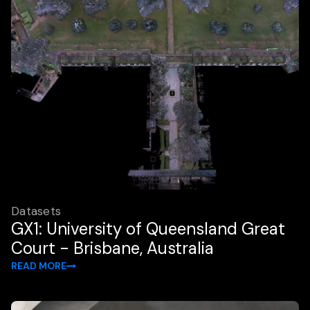
Datasets
GX1: University of Queensland Great
Court - Brisbane, Australia
READ MORE