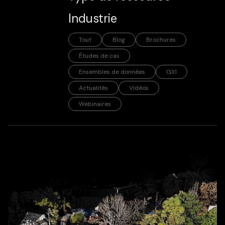
Industrie
Tout
Blog
Brochures
Études de cas
Ensembles de données
GX1
Actualités
Vidéos
Webinaires