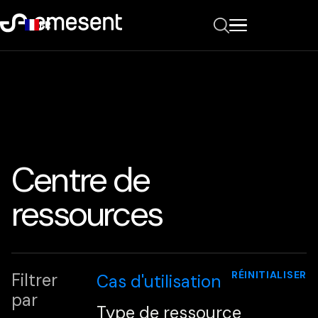
FR
Centre de
ressources
RÉINITIALISER
Filtrer
Cas d'utilisation
par
Type de ressource