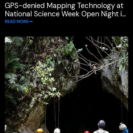
GPS-denied Mapping Technology at
National Science Week Open Night in
Brisbane
READ MORE