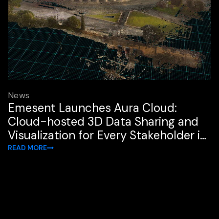
News
Emesent Launches Aura Cloud:
Cloud-hosted 3D Data Sharing and
Visualization for Every Stakeholder in
the Workflow
READ MORE