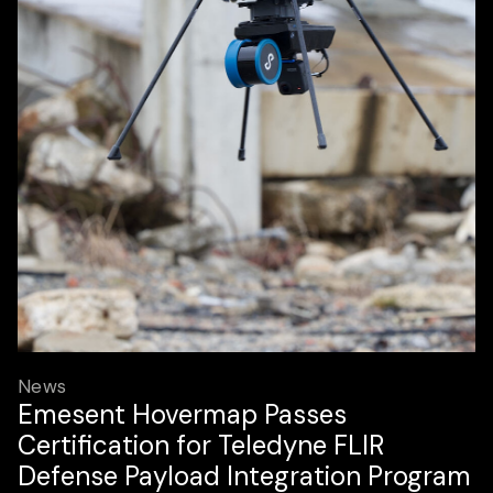
News
Emesent Hovermap Passes
Certification for Teledyne FLIR
Defense Payload Integration Program