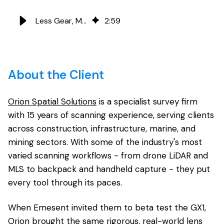
Less Gear, More Ground: Orion Spatial Solutions and Emesent GX1
2
:
59
About the Client
Orion Spatial Solutions
is a specialist survey firm
with 15 years of scanning experience, serving clients
across construction, infrastructure, marine, and
mining sectors. With some of the industry's most
varied scanning workflows - from drone LiDAR and
MLS to backpack and handheld capture - they put
every tool through its paces.
When Emesent invited them to beta test the GX1,
Orion brought the same rigorous, real-world lens