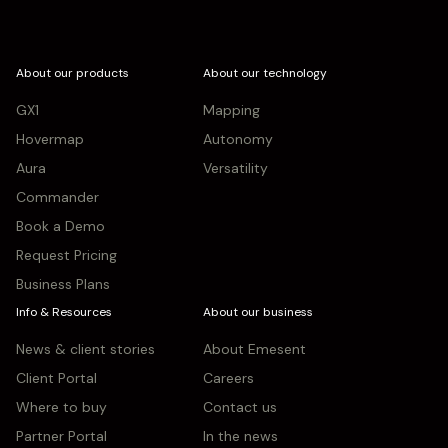
About our products
About our technology
GX1
Mapping
Hovermap
Autonomy
Aura
Versatility
Commander
Book a Demo
Request Pricing
Business Plans
Info & Resources
About our business
News & client stories
About Emesent
Client Portal
Careers
Where to buy
Contact us
Partner Portal
In the news