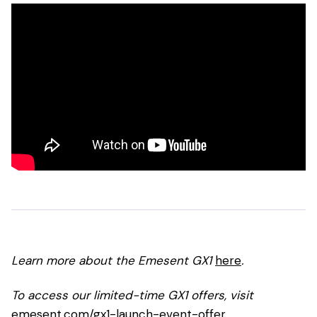
Learn more about the Emesent GX1
here
.
To access our limited-time GX1 offers, visit
emesent.com/gx1-launch-event-offer
.