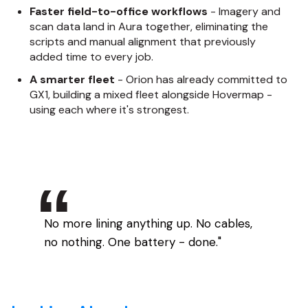
Faster field-to-office workflows
- Imagery and
scan data land in Aura together, eliminating the
scripts and manual alignment that previously
added time to every job.
A smarter fleet
- Orion has already committed to
GX1, building a mixed fleet alongside Hovermap -
using each where it's strongest.
No more lining anything up. No cables,
no nothing. One battery - done."