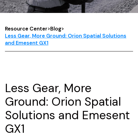
Resource Center
>
Blog
>
Less Gear, More Ground: Orion Spatial Solutions
and Emesent GX1
Less Gear, More
Ground: Orion Spatial
Solutions and Emesent
GX1