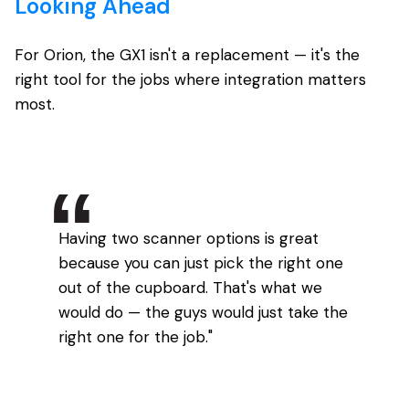
Looking Ahead
For Orion, the GX1 isn't a replacement — it's the
right tool for the jobs where integration matters
most.
Having two scanner options is great
because you can just pick the right one
out of the cupboard. That's what we
would do — the guys would just take the
right one for the job."