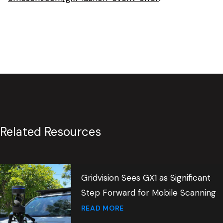
Related Resources
Gridvision Sees GX1 as Significant
Step Forward for Mobile Scanning
READ MORE