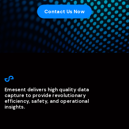
Contact Us Now
Emesent delivers high quality data
capture to provide revolutionary
efficiency, safety, and operational
insights.