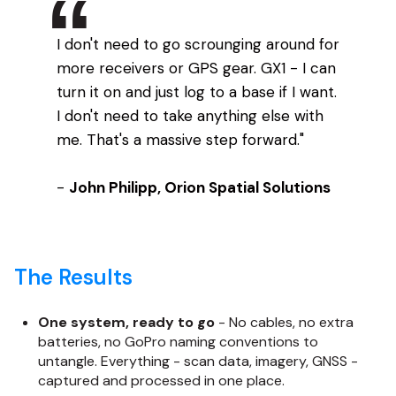
I don't need to go scrounging around for
more receivers or GPS gear. GX1 - I can
turn it on and just log to a base if I want.
I don't need to take anything else with
me. That's a massive step forward."
-
John Philipp, Orion Spatial Solutions
The Results
One system, ready to go
- No cables, no extra
batteries, no GoPro naming conventions to
untangle. Everything - scan data, imagery, GNSS -
captured and processed in one place.