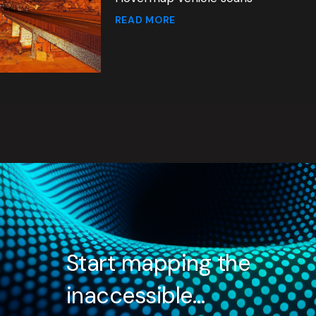
READ MORE
Start mapping the
inaccessible…