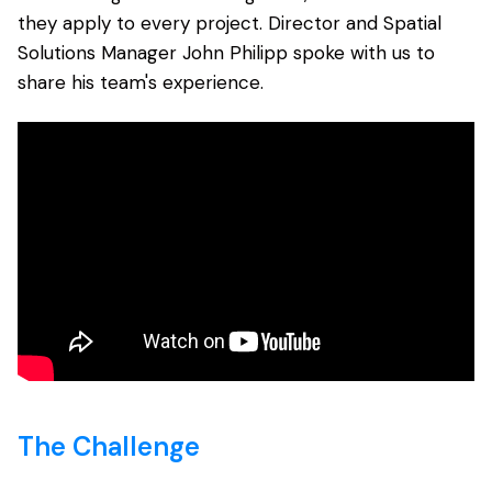
they apply to every project.
Director and Spatial
Solutions Manager John Philipp spoke with us to
share his team's experience.
The Challenge