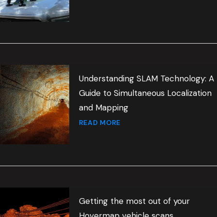
Understanding SLAM Technology: A
Guide to Simultaneous Localization
and Mapping
READ MORE
Getting the most out of your
Hovermap vehicle scans