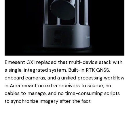
Emesent GX1 replaced that multi-device stack with
a single, integrated system. Built-in RTK GNSS,
onboard cameras, and a unified processing workflow
in Aura meant no extra receivers to source, no
cables to manage, and no time-consuming scripts
to synchronize imagery after the fact.