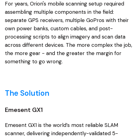
For years, Orion's mobile scanning setup required
assembling multiple components in the field:
separate GPS receivers, multiple GoPros with their
own power banks, custom cables, and post-
processing scripts to align imagery and scan data
across different devices. The more complex the job,
the more gear - and the greater the margin for
something to go wrong.
The Solution
Emesent GX1
Emesent GX1 is the world’s most reliable SLAM
scanner, delivering independently-validated 5-