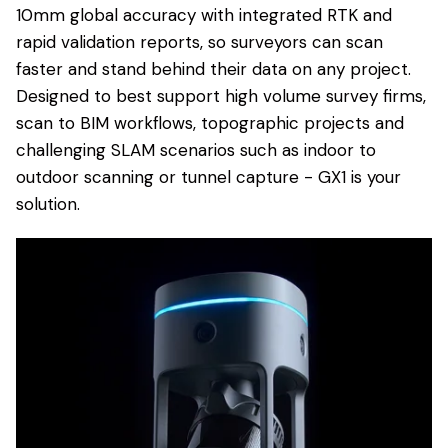
10mm global accuracy with integrated RTK and
rapid validation reports, so surveyors can scan
faster and stand behind their data on any project.
Designed to best support high volume survey firms,
scan to BIM workflows, topographic projects and
challenging SLAM scenarios such as indoor to
outdoor scanning or tunnel capture - GX1 is your
solution.