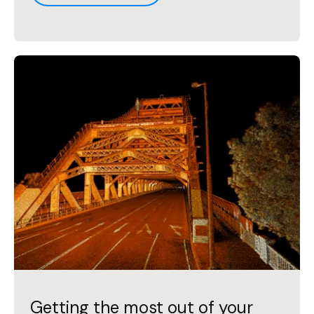
Getting the most out of your