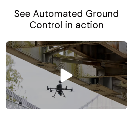
See Automated Ground
Control in action