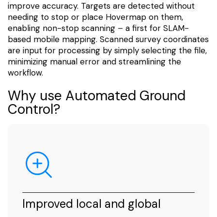
improve accuracy. Targets are detected without
needing to stop or place Hovermap on them,
enabling non-stop scanning – a first for SLAM-
based mobile mapping. Scanned survey coordinates
are input for processing by simply selecting the file,
minimizing manual error and streamlining the
workflow.
Why use Automated Ground
Control?
Improved local and global