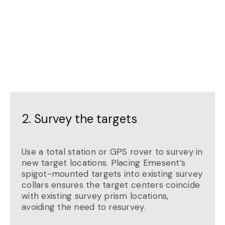
2. Survey the targets
Use a total station or GPS rover to survey in
new target locations. Placing Emesent’s
spigot-mounted targets into existing survey
collars ensures the target centers coincide
with existing survey prism locations,
avoiding the need to resurvey.