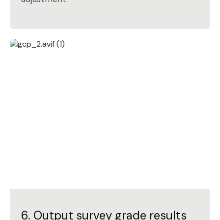
6. Output survey grade results