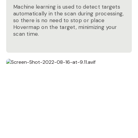
Machine learning is used to detect targets
automatically in the scan during processing,
so there is no need to stop or place
Hovermap on the target, minimizing your
scan time.