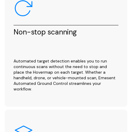
Non-stop scanning
Automated target detection enables you to run
continuous scans without the need to stop and
place the Hovermap on each target. Whether a
handheld, drone, or vehicle-mounted scan, Emesent
Automated Ground Control streamlines your
workflow.