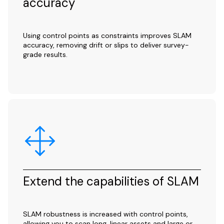
accuracy
Using control points as constraints improves SLAM
accuracy, removing drift or slips to deliver survey-
grade results.
Extend the capabilities of SLAM
SLAM robustness is increased with control points,
allowing you to scan long, linear assets and large or