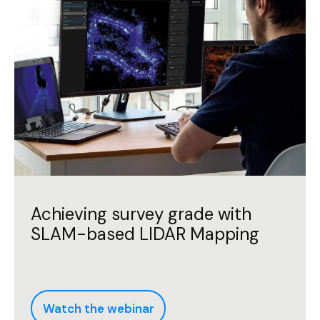
Achieving survey grade with
SLAM-based LIDAR Mapping
Watch the webinar