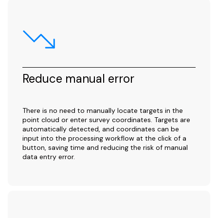
Reduce manual error
There is no need to manually locate targets in the
point cloud or enter survey coordinates. Targets are
automatically detected, and coordinates can be
input into the processing workflow at the click of a
button, saving time and reducing the risk of manual
data entry error.