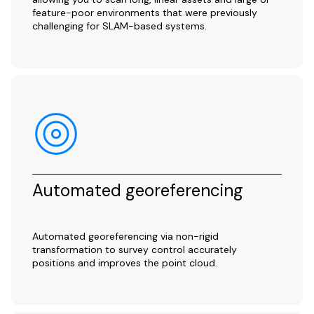
feature-poor environments that were previously
challenging for SLAM-based systems.
Automated georeferencing
Automated georeferencing via non-rigid
transformation to survey control accurately
positions and improves the point cloud.