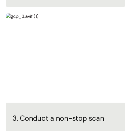
3. Conduct a non-stop scan