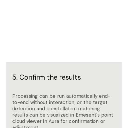
5. Confirm the results
Processing can be run automatically end-
to-end without interaction, or the target
detection and constellation matching
results can be visualized in Emesent’s point
cloud viewer in Aura for confirmation or
adjustment.