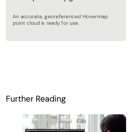
An accurate, georeferenced Hovermap
point cloud is ready for use.
Further Reading