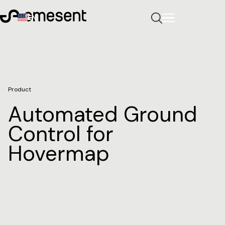
EN
Product
Automated Ground
Control for
Hovermap