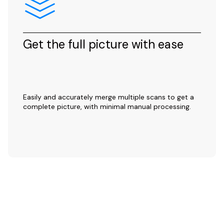
Get the full picture with ease
Easily and accurately merge multiple scans to get a
complete picture, with minimal manual processing.