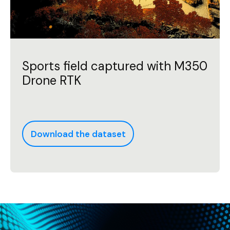
Sports field captured with M350
Drone RTK
Download the dataset