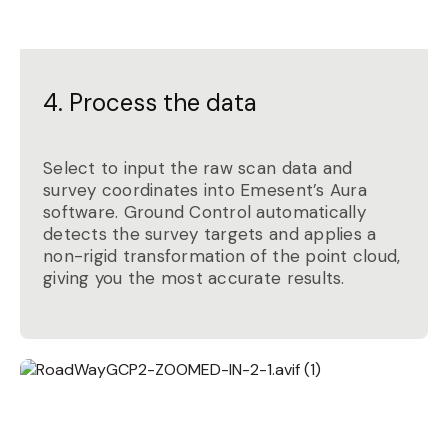
4. Process the data
Select to input the raw scan data and
survey coordinates into Emesent’s Aura
software. Ground Control automatically
detects the survey targets and applies a
non-rigid transformation of the point cloud,
giving you the most accurate results.