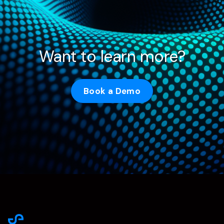
Want to learn more?
Book a Demo