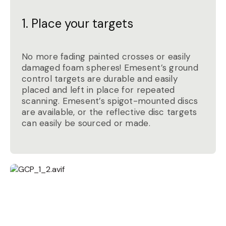
1. Place your targets
No more fading painted crosses or easily
damaged foam spheres! Emesent’s ground
control targets are durable and easily
placed and left in place for repeated
scanning. Emesent’s spigot-mounted discs
are available, or the reflective disc targets
can easily be sourced or made.