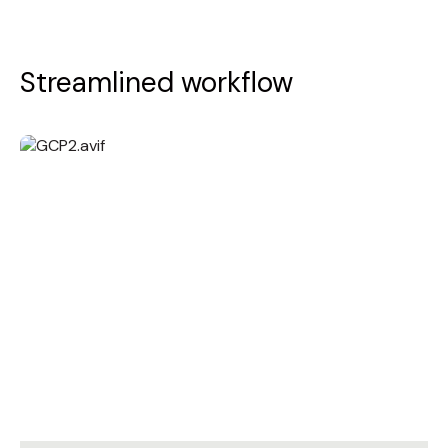
Streamlined workflow