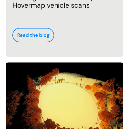
Hovermap vehicle scans
Read the blog