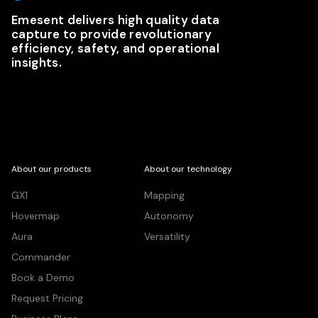
Emesent delivers high quality data
capture to provide revolutionary
efficiency, safety, and operational
insights.
About our products
About our technology
GX1
Mapping
Hovermap
Autonomy
Aura
Versatility
Commander
Book a Demo
Request Pricing