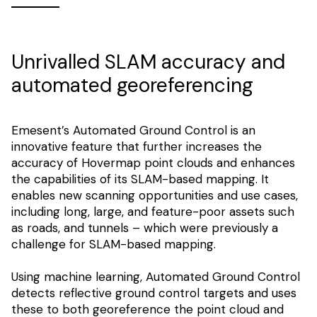
Unrivalled SLAM accuracy and
automated georeferencing
Emesent’s Automated Ground Control is an
innovative feature that further increases the
accuracy of Hovermap point clouds and enhances
the capabilities of its SLAM-based mapping. It
enables new scanning opportunities and use cases,
including long, large, and feature-poor assets such
as roads, and tunnels – which were previously a
challenge for SLAM-based mapping.
Using machine learning, Automated Ground Control
detects reflective ground control targets and uses
these to both georeference the point cloud and