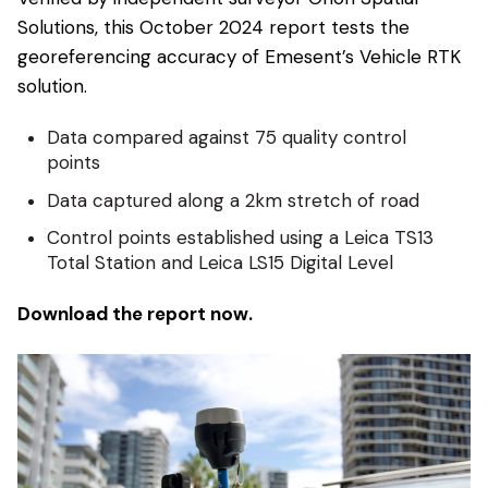
Solutions, this October 2024 report tests the
georeferencing accuracy of Emesent’s Vehicle RTK
solution.
Data compared against 75 quality control
points
Data captured along a 2km stretch of road
Control points established using a Leica TS13
Total Station and Leica LS15 Digital Level
Download the report now.