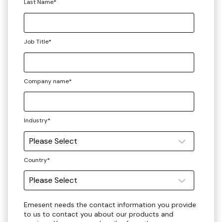
Last Name
*
Job Title
*
Company name
*
Industry
*
Country
*
Emesent needs the contact information you provide
to us to contact you about our products and