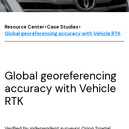
Resource Center
>
Case Studies
>
Global georeferencing accuracy with Vehicle RTK
Global georeferencing
accuracy with Vehicle
RTK
Verified by independent surveyor Orion Spatial