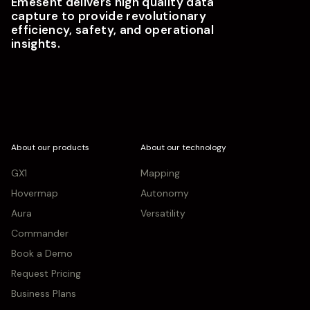
Emesent delivers high quality data
capture to provide revolutionary
efficiency, safety, and operational
insights.
About our products
About our technology
GX1
Mapping
Hovermap
Autonomy
Aura
Versatility
Commander
Book a Demo
Request Pricing
Business Plans