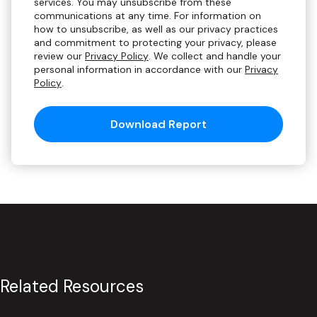
services. You may unsubscribe from these
communications at any time. For information on
how to unsubscribe, as well as our privacy practices
and commitment to protecting your privacy, please
review our
Privacy Policy
. We collect and handle your
personal information in accordance with our
Privacy
Policy
.
Related Resources