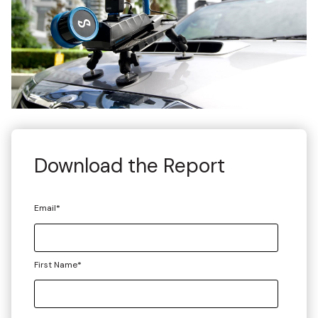
Download the Report
Email
*
First Name
*