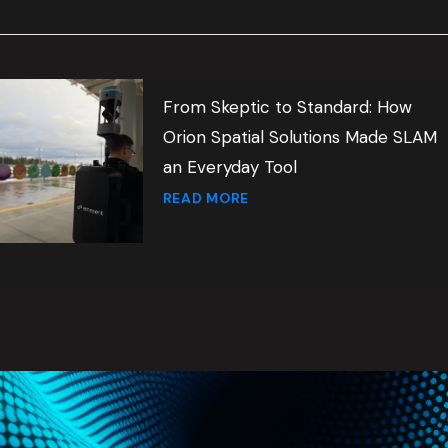
From Skeptic to Standard: How
Orion Spatial Solutions Made SLAM
an Everyday Tool
READ MORE