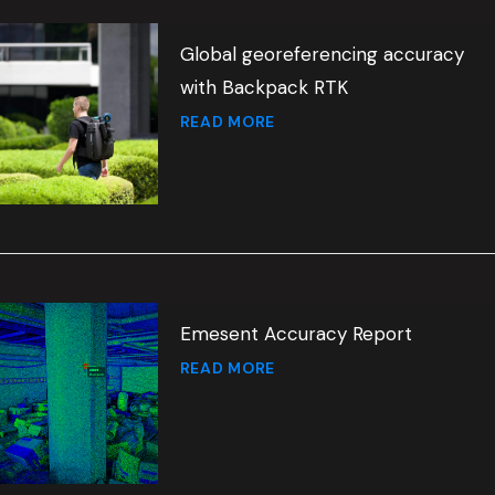
Global georeferencing accuracy
with Backpack RTK
READ MORE
Emesent Accuracy Report
READ MORE