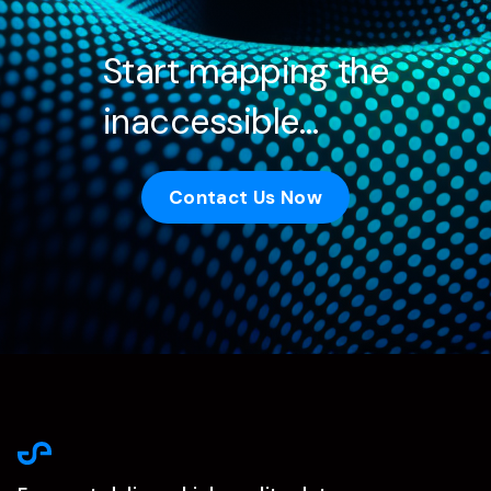
Start mapping the
inaccessible…
Contact Us Now