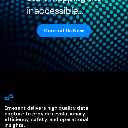
inaccessible…
Contact Us Now
Emesent delivers high quality data
capture to provide revolutionary
efficiency, safety, and operational
insights.