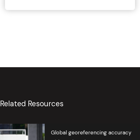
Related Resources
Global georeferencing accuracy