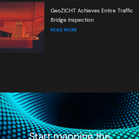
GeoZICHT Achieves Entire Traffic
Bridge Inspection
READ MORE
Start mapping the