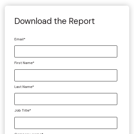
Download the Report
Email
*
First Name
*
Last Name
*
Job Title
*