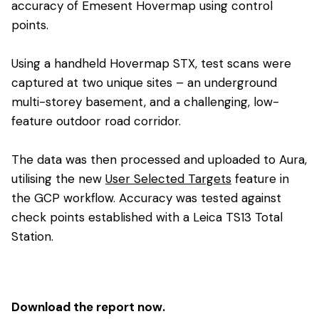
accuracy of Emesent Hovermap using control
points.
Using a handheld Hovermap STX, test scans were
captured at two unique sites – an underground
multi-storey basement, and a challenging, low-
feature outdoor road corridor.
The data was then processed and uploaded to Aura,
utilising the new
User Selected Targets
feature in
the GCP workflow. Accuracy was tested against
check points established with a Leica TS13 Total
Station.
Download the report now.