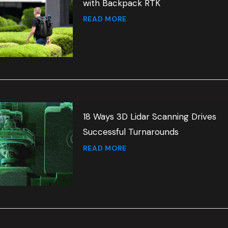
with Backpack RTK
READ MORE
18 Ways 3D Lidar Scanning Drives
Successful Turnarounds
READ MORE