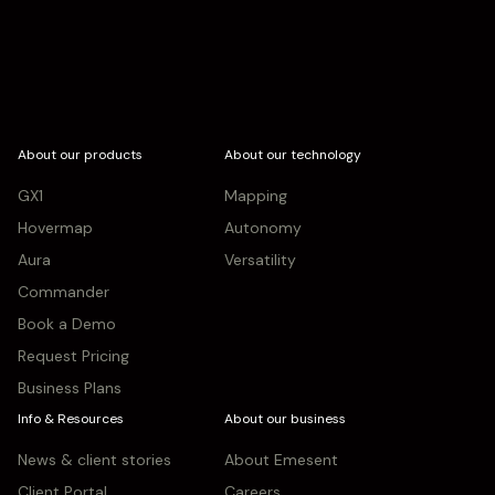
About our products
About our technology
GX1
Mapping
Hovermap
Autonomy
Aura
Versatility
Commander
Book a Demo
Request Pricing
Business Plans
Info & Resources
About our business
News & client stories
About Emesent
Client Portal
Careers