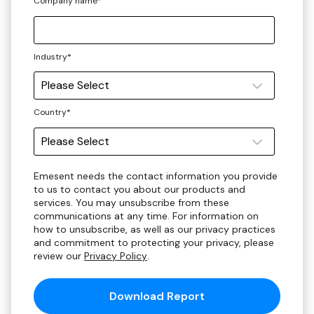
Company name
*
Industry
*
Country
*
Emesent needs the contact information you provide
to us to contact you about our products and
services. You may unsubscribe from these
communications at any time. For information on
how to unsubscribe, as well as our privacy practices
and commitment to protecting your privacy, please
review our
Privacy Policy
.