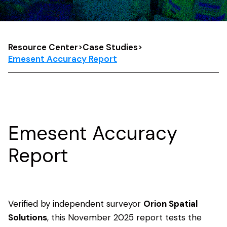
Resource Center
>
Case Studies
>
Emesent Accuracy Report
Emesent Accuracy
Report
Verified by independent surveyor
Orion Spatial
Solutions
, this November 2025 report tests the