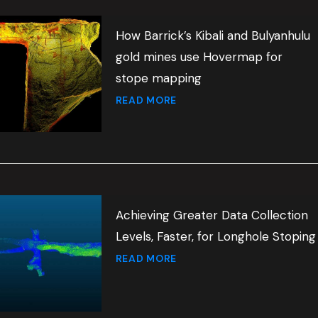
How Barrick’s Kibali and Bulyanhulu
gold mines use Hovermap for
stope mapping
READ MORE
Achieving Greater Data Collection
Levels, Faster, for Longhole Stoping
READ MORE