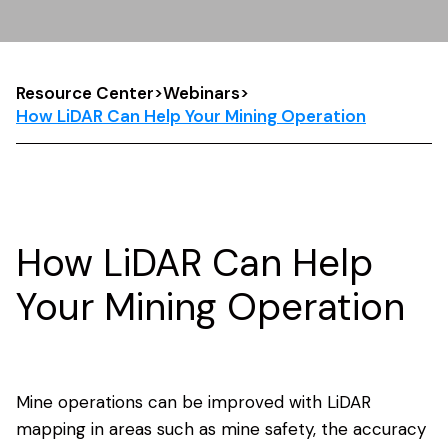
Resource Center
>
Webinars
>
How LiDAR Can Help Your Mining Operation
How LiDAR Can Help
Your Mining Operation
Mine operations can be improved with LiDAR
mapping in areas such as mine safety, the accuracy