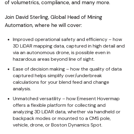
of volumetrics, compliance, and many more.
Join David Sterling, Global Head of Mining
Automation, where he will cover:
Improved operational safety and efficiency – how
3D LiDAR mapping data, captured in high detail and
via an autonomous drone, is possible even in
hazardous areas beyond line of sight.
Ease of decision making – how the quality of data
captured helps simplify over/underbreak
calculations for your blend feed and change
analysis.
Unmatched versatility – how Emesent Hovermap
offers a flexible platform for collecting and
analyzing 3D LiDAR data, whether via handheld or
backpack modes or mounted to a CMS pole,
vehicle, drone, or Boston Dynamics Spot.