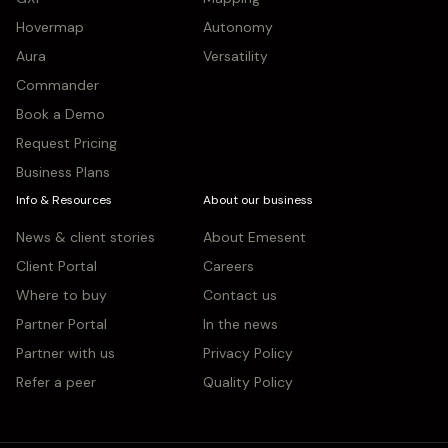
Hovermap
Autonomy
Aura
Versatility
Commander
Book a Demo
Request Pricing
Business Plans
Info & Resources
About our business
News & client stories
About Emesent
Client Portal
Careers
Where to buy
Contact us
Partner Portal
In the news
Partner with us
Privacy Policy
Refer a peer
Quality Policy