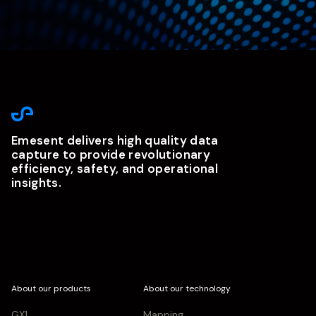
Emesent delivers high quality data
capture to provide revolutionary
efficiency, safety, and operational
insights.
About our products
About our technology
GX1
Mapping