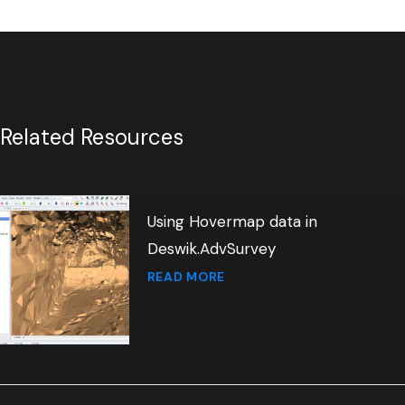
Related Resources
Using Hovermap data in
Deswik.AdvSurvey
READ MORE