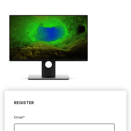
REGISTER
Email
*