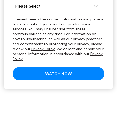
Emesent needs the contact information you provide
to us to contact you about our products and
services. You may unsubscribe from these
communications at any time. For information on
how to unsubscribe, as well as our privacy practices
and commitment to protecting your privacy, please
review our
Privacy Policy
. We collect and handle your
personal information in accordance with our
Privacy
Policy
.