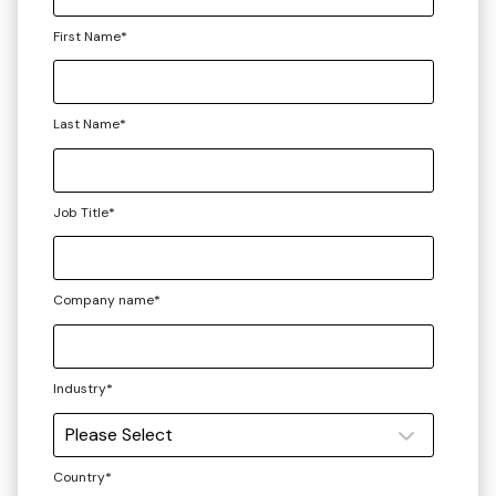
First Name
*
Last Name
*
Job Title
*
Company name
*
Industry
*
Country
*