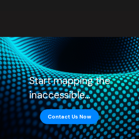
Start mapping the
inaccessible…
Contact Us Now