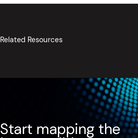
Related Resources
Start mapping the