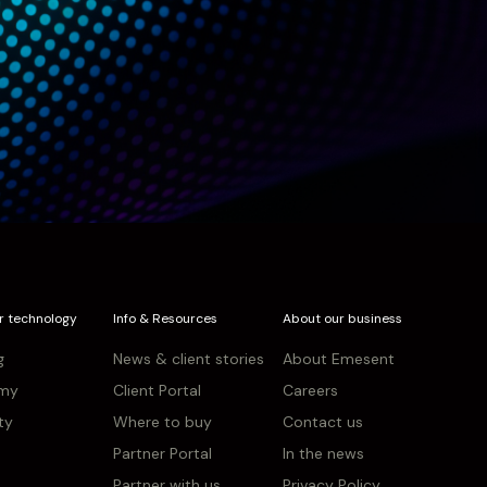
r technology
Info & Resources
About our business
g
News & client stories
About Emesent
my
Client Portal
Careers
ity
Where to buy
Contact us
Partner Portal
In the news
Partner with us
Privacy Policy