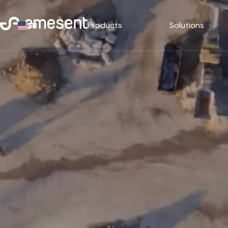
Products
Solutions
EN