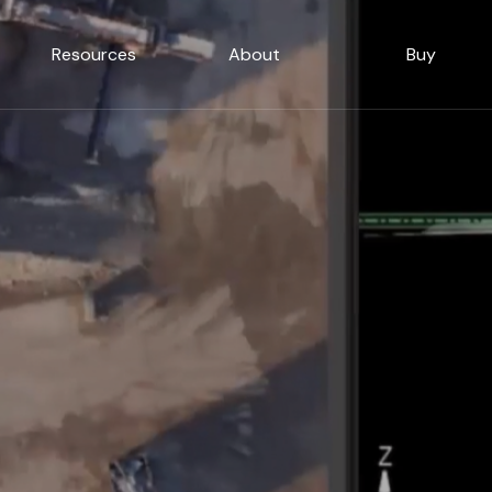
Resources
About
Buy