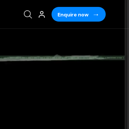
Enquire now