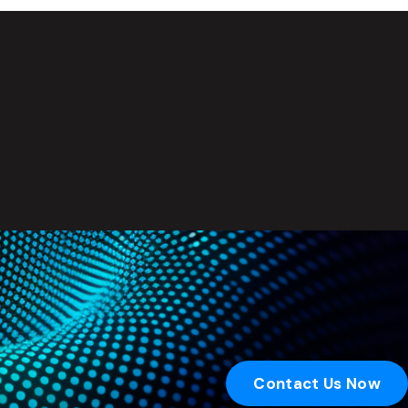
Contact Us Now