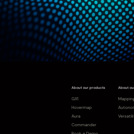
About our products
About ou
GX1
Mappin
Hovermap
Autono
Aura
Versatil
Commander
Book a Demo