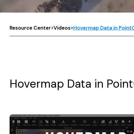
Resource Center
>
Videos
>
Hovermap Data in PointC
Hovermap Data in Point