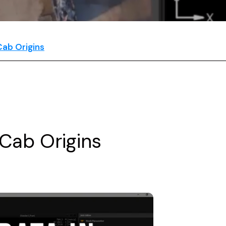
ab Origins
Cab Origins