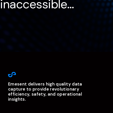
inaccessible…
Emesent delivers high quality data
capture to provide revolutionary
efficiency, safety, and operational
insights.