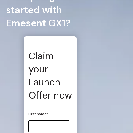
started with
Emesent GX1?
Claim
your
Launch
Offer now
First name
*