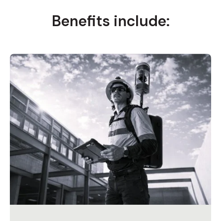
Benefits include: