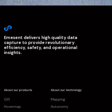
Emesent delivers high quality data
capture to provide revolutionary
efficiency, safety, and operational
insights.
About our products
About our technology
GX1
Mapping
Hovermap
Autonomy