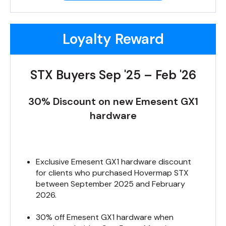
Loyalty Reward
STX Buyers Sep '25 – Feb '26
30% Discount on new Emesent GX1
hardware
Exclusive Emesent GX1 hardware discount
for clients who purchased Hovermap STX
between September 2025 and February
2026.
30% off Emesent GX1 hardware when