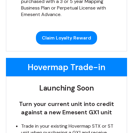
purchased with a 3 or 5 year Mapping
Business Plan or Perpetual License with
Emesent Advance.
Claim Loyalty Reward
Hovermap Trade-in
Launching Soon
Turn your current unit into credit
against a new Emesent GX1 unit
Trade in your existing Hovermap STX or ST
unit when purchasing a GX1 and receive