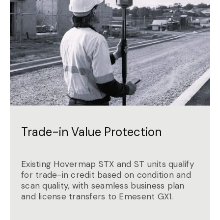
Trade-in Value Protection
Existing Hovermap STX and ST units qualify
for trade-in credit based on condition and
scan quality, with seamless business plan
and license transfers to Emesent GX1.