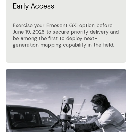
Early Access
Exercise your Emesent GX1 option before
June 19, 2026 to secure priority delivery and
be among the first to deploy next-
generation mapping capability in the field.