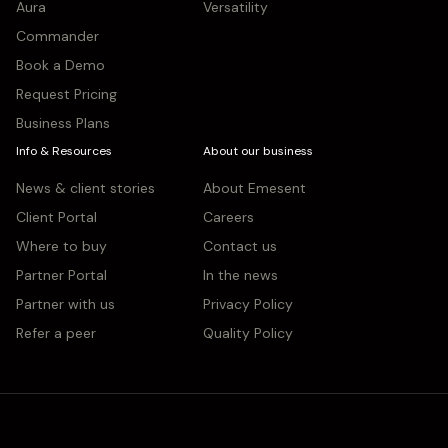
Aura
Versatility
Commander
Book a Demo
Request Pricing
Business Plans
Info & Resources
About our business
News & client stories
About Emesent
Client Portal
Careers
Where to buy
Contact us
Partner Portal
In the news
Partner with us
Privacy Policy
Refer a peer
Quality Policy