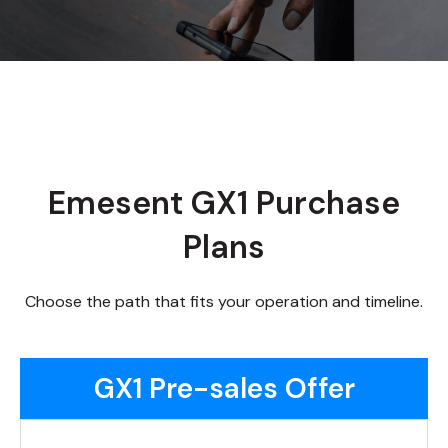
Emesent GX1 Purchase
Plans
Choose the path that fits your operation and timeline.
GX1 Pre-sales Offer