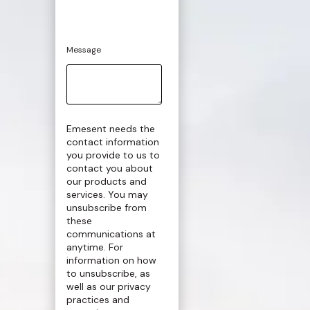
Message
Emesent needs the
contact information
you provide to us to
contact you about
our products and
services. You may
unsubscribe from
these
communications at
anytime. For
information on how
to unsubscribe, as
well as our privacy
practices and