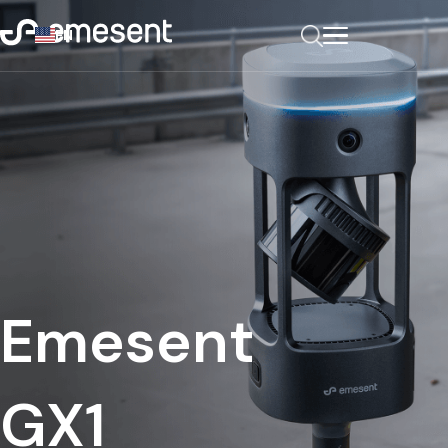
EN
Emesent
GX1