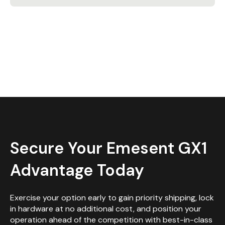
Secure Your Emesent GX1
Advantage Today
Exercise your option early to gain priority shipping, lock
in hardware at no additional cost, and position your
operation ahead of the competition with best-in-class