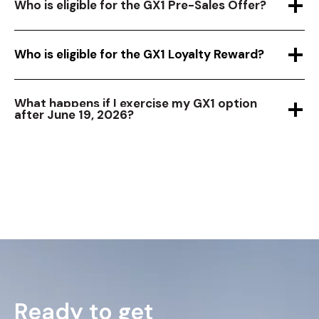
Who is eligible for the GX1 Pre-Sales Offer?
Who is eligible for the GX1 Loyalty Reward?
What happens if I exercise my GX1 option
after June 19, 2026?
Ready to get