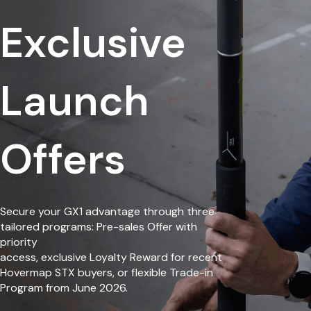
Exclusive
Launch
Offers
Secure your GX1 advantage through three
tailored programs: Pre-sales Offer with
priority
access, exclusive Loyalty Reward for recent
Hovermap STX buyers, or flexible Trade-in
Program from June 2026.