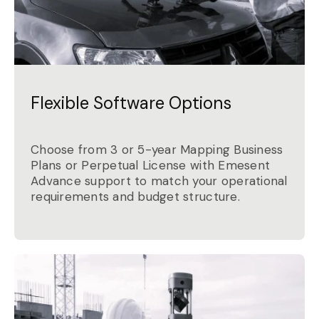
Flexible Software Options
Choose from 3 or 5-year Mapping Business
Plans or Perpetual License with Emesent
Advance support to match your operational
requirements and budget structure.