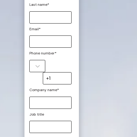
Last name
*
Email
*
Phone number
*
Company name
*
Job title