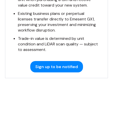
value credit toward your new system.
Existing business plans or perpetual
licenses transfer directly to Emesent GX1,
preserving your investment and minimizing
workflow disruption.
Trade-in value is determined by unit
condition and LiDAR scan quality — subject
to assessment.
Sign up to be notified