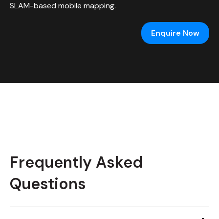
SLAM-based mobile mapping.
Enquire Now
Frequently Asked
Questions