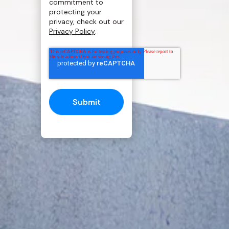
commitment to
protecting your
privacy, check out our
Privacy Policy
.