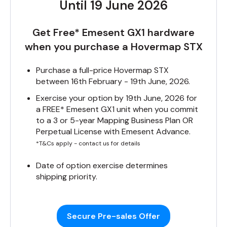
Until 19 June 2026
Get Free* Emesent GX1 hardware
when you purchase a Hovermap STX
Purchase a full-price Hovermap STX
between 16th February - 19th June, 2026.
Exercise your option by 19th June, 2026 for
a FREE* Emesent GX1 unit when you commit
to a 3 or 5-year Mapping Business Plan OR
Perpetual License with Emesent Advance.
*T&Cs apply - contact us for details
Date of option exercise determines
shipping priority.
Secure Pre-sales Offer