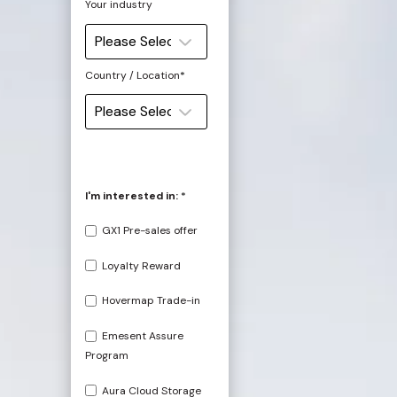
Your industry
Country / Location
*
I'm interested in:
*
GX1 Pre-sales offer
Loyalty Reward
Hovermap Trade-in
Emesent Assure
Program
Aura Cloud Storage