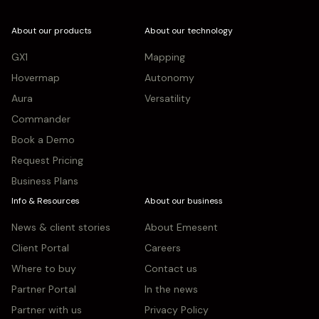
About our products
About our technology
GX1
Mapping
Hovermap
Autonomy
Aura
Versatility
Commander
Book a Demo
Request Pricing
Business Plans
Info & Resources
About our business
News & client stories
About Emesent
Client Portal
Careers
Where to buy
Contact us
Partner Portal
In the news
Partner with us
Privacy Policy