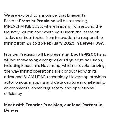
We are excited to announce that Emesent’s
Partner
Frontier Precision
will be attending
MINEXCHANGE 2025, where leaders from around the
industry will join and where you’ll learn the latest on
today’s critical topics from innovation to responsible
mining from
23 to 25 February 2025 in Denver USA.
Frontier Precision will be present at
booth #2001
and
will be showcasing a range of cutting-edge solutions,
including Emesent’s Hovermap, which is revolutionizing
the way mining operations are conducted with its
advanced SLAM LiDAR technology. Hovermap provides
autonomous mapping and data capture in challenging
environments, enhancing safety and operational
efficiency.
Meet with Frontier Precision, our local Partner in
Denver