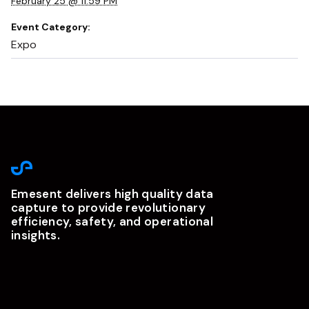
February 25 @ 11:59 PM
Event Category:
Expo
Emesent delivers high quality data
capture to provide revolutionary
efficiency, safety, and operational
insights.