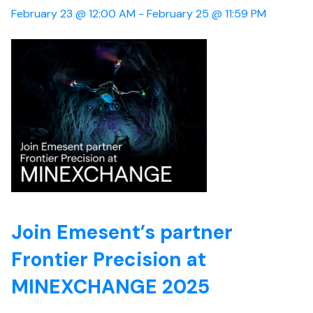
February 23 @ 12:00 AM -
February 25 @ 11:59 PM
Join Emesent’s partner
Frontier Precision at
MINEXCHANGE 2025