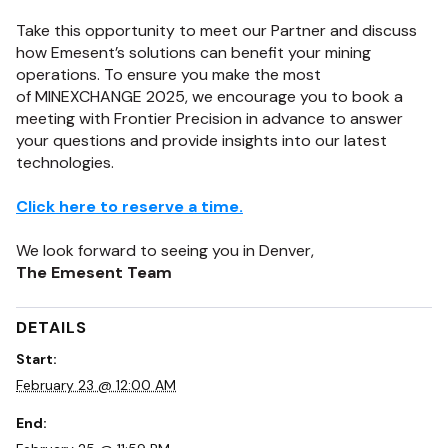
Take this opportunity to meet
our Partner and
discuss
how
Emesent’s
solutions can
benefit
your mining
operations.
To ensure you make the most
of
MINEXCHANGE
2025,
we encourage you to book a
meeting with
Frontier Precision
in advance
to answer
your questions and provide insights into our latest
technologies.
Click here to reserve a time.
We look forward to seeing you in Denver,
The Emesent Team
DETAILS
Start:
February 23 @ 12:00 AM
End: