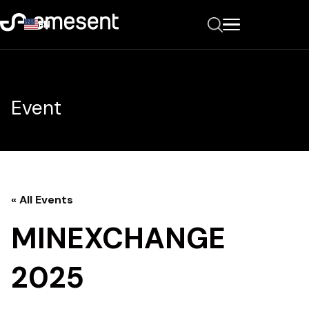
EN
Event
« All Events
MINEXCHANGE
2025