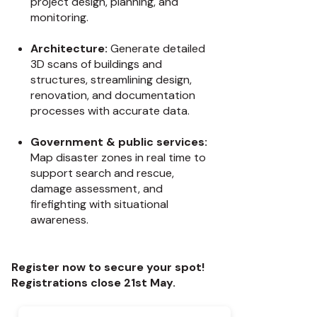
project design, planning, and
monitoring.
Architecture:
Generate detailed
3D scans of buildings and
structures, streamlining design,
renovation, and documentation
processes with accurate data.
Government & public services:
Map disaster zones in real time to
support search and rescue,
damage assessment, and
firefighting with situational
awareness.
Register now to secure your spot!
Registrations close 21st May.