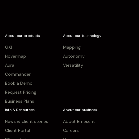
About our products
About our technology
GX1
Mapping
Hovermap
Autonomy
Aura
Versatility
Commander
Book a Demo
Request Pricing
Business Plans
Info & Resources
About our business
News & client stories
About Emesent
Client Portal
Careers