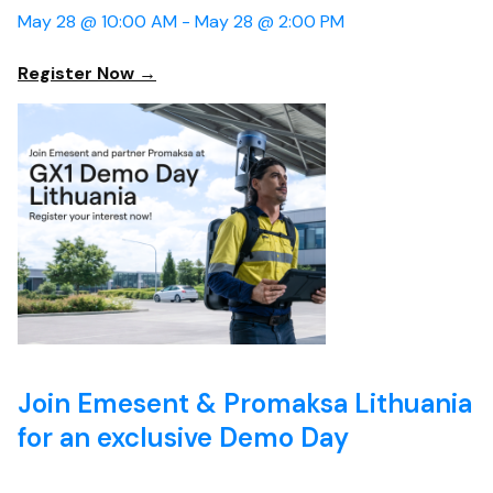
May 28 @ 10:00 AM -
May 28 @ 2:00 PM
Register Now →
Join Emesent & Promaksa Lithuania
for an exclusive Demo Day