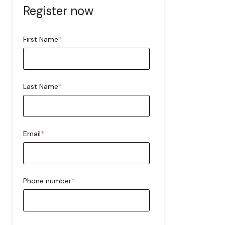
Register now
First Name
*
Last Name
*
Email
*
Phone number
*