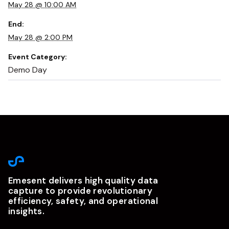
May 28 @ 10:00 AM
End:
May 28 @ 2:00 PM
Event Category:
Demo Day
Emesent delivers high quality data
capture to provide revolutionary
efficiency, safety, and operational
insights.