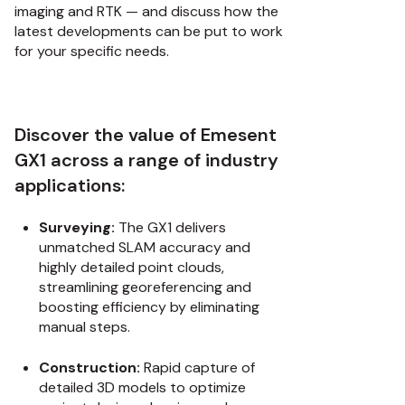
imaging and RTK — and discuss how the
latest developments can be put to work
for your specific needs.
Discover the value of Emesent
GX1 across a range of industry
applications:
Surveying:
The GX1 delivers
unmatched SLAM accuracy and
highly detailed point clouds,
streamlining georeferencing and
boosting efficiency by eliminating
manual steps.
Construction:
Rapid capture of
detailed 3D models to optimize