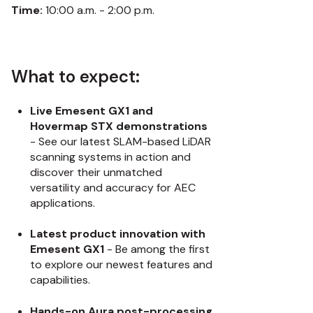
Time:
10:00 a.m. - 2:00 p.m.
What to expect:
Live Emesent GX1 and
Hovermap STX demonstrations
- See our latest SLAM-based LiDAR
scanning systems in action and
discover their unmatched
versatility and accuracy for AEC
applications.
Latest product innovation with
Emesent GX1
- Be among the first
to explore our newest features and
capabilities.
Hands-on Aura post-processing