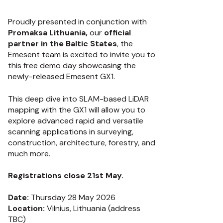
Proudly presented in conjunction with
Promaksa Lithuania,
our
official
partner in the Baltic States
, the
Emesent team is excited to invite you to
this free demo day showcasing the
newly-released Emesent GX1.
This deep dive into SLAM-based LiDAR
mapping with the GX1 will allow you to
explore advanced rapid and versatile
scanning applications in surveying,
construction, architecture, forestry, and
much more.
Registrations close 21st May.
Date:
Thursday 28 May 2026
Location:
Vilnius, Lithuania (address
TBC)