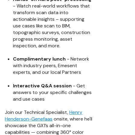
- Watch real-world workflows that
transform scan data into
actionable insights – supporting
use cases like scan to BIM,
topographic surveys, construction
progress monitoring, asset
inspection, and more.
Complimentary lunch
- Network
with industry peers, Emesent
experts, and our local Partners
Interactive Q&A session
- Get
answers to your specific challenges
and use cases
Join our Technical Specialist,
Henry
Henderson-Genefaas
onsite, where he'll
showcase the GX1’s all-in-one
capabilities — combining 360° color