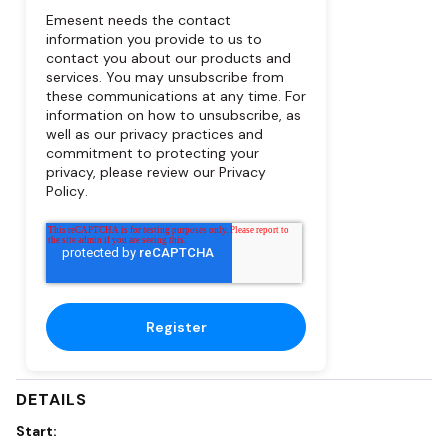
Emesent needs the contact
information you provide to us to
contact you about our products and
services. You may unsubscribe from
these communications at any time. For
information on how to unsubscribe, as
well as our privacy practices and
commitment to protecting your
privacy, please review our
Privacy
Policy
.
DETAILS
Start: