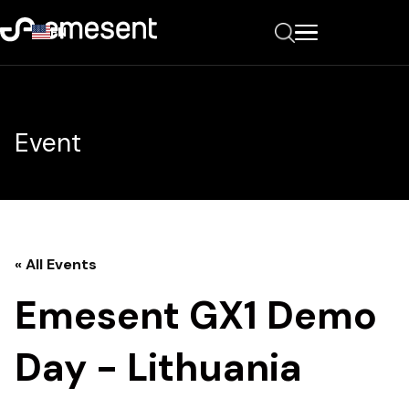
EN
Event
« All Events
Emesent GX1 Demo
Day - Lithuania