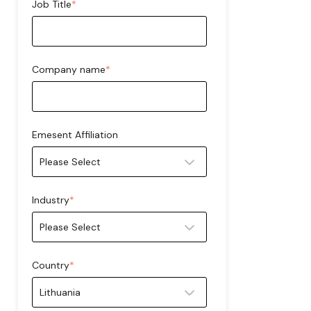
Job Title
*
Company name
*
Emesent Affiliation
Industry
*
Country
*