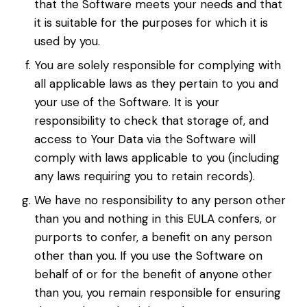
that the Software meets your needs and that
it is suitable for the purposes for which it is
used by you.
You are solely responsible for complying with
all applicable laws as they pertain to you and
your use of the Software. It is your
responsibility to check that storage of, and
access to Your Data via the Software will
comply with laws applicable to you (including
any laws requiring you to retain records).
We have no responsibility to any person other
than you and nothing in this EULA confers, or
purports to confer, a benefit on any person
other than you. If you use the Software on
behalf of or for the benefit of anyone other
than you, you remain responsible for ensuring