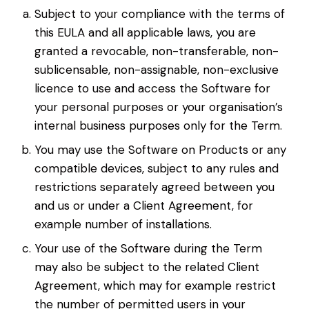
Subject to your compliance with the terms of
this EULA and all applicable laws, you are
granted a revocable, non-transferable, non-
sublicensable, non-assignable, non-exclusive
licence to use and access the Software for
your personal purposes or your organisation’s
internal business purposes only for the Term.
You may use the Software on Products or any
compatible devices, subject to any rules and
restrictions separately agreed between you
and us or under a Client Agreement, for
example number of installations.
Your use of the Software during the Term
may also be subject to the related Client
Agreement, which may for example restrict
the number of permitted users in your