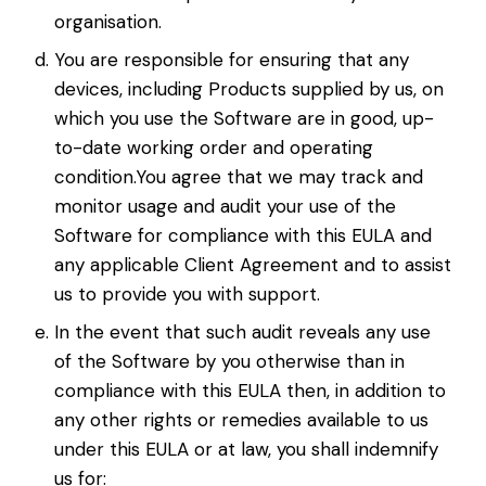
organisation.
You are responsible for ensuring that any
devices, including Products supplied by us, on
which you use the Software are in good, up-
to-date working order and operating
condition.You agree that we may track and
monitor usage and audit your use of the
Software for compliance with this EULA and
any applicable Client Agreement and to assist
us to provide you with support.
In the event that such audit reveals any use
of the Software by you otherwise than in
compliance with this EULA then, in addition to
any other rights or remedies available to us
under this EULA or at law, you shall indemnify
us for: