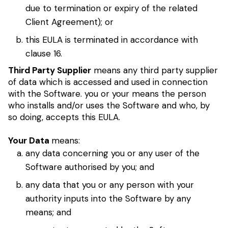
due to termination or expiry of the related
Client Agreement); or
this EULA is terminated in accordance with
clause 16.
Third Party Supplier
means any third party supplier
of data which is accessed and used in connection
with the Software. you or your means the person
who installs and/or uses the Software and who, by
so doing, accepts this EULA.
Your Data
means:
any data concerning you or any user of the
Software authorised by you; and
any data that you or any person with your
authority inputs into the Software by any
means; and