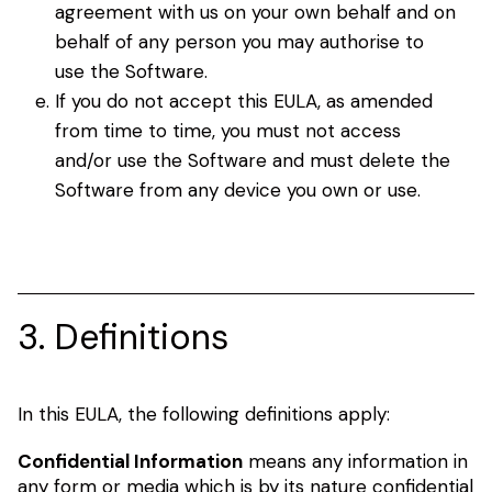
agreement with us on your own behalf and on
behalf of any person you may authorise to
use the Software.
If you do not accept this EULA, as amended
from time to time, you must not access
and/or use the Software and must delete the
Software from any device you own or use.
3. Definitions
In this EULA, the following definitions apply:
Confidential Information
means any information in
any form or media which is by its nature confidential