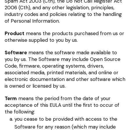
Spam Act 2003 (Cth), the Do Not Call Register Act
2006 (Cth), and any other legislation, principles,
industry codes and policies relating to the handling
of Personal Information.
Product
means the products purchased from us or
otherwise supplied to you by us.
Software
means the software made available to
you by us. The Software may include Open Source
Code, firmware, operating systems, drivers,
associated media, printed materials, and online or
electronic documentation and other software which
is owned or licensed by us.
Term
means the period from the date of your
acceptance of this EULA until the first to occur of
the following:
you cease to be provided with access to the
Software for any reason (which may include