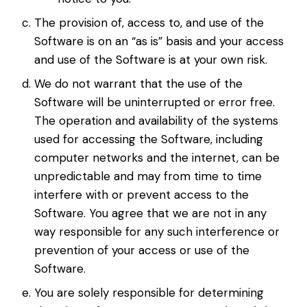
The provision of, access to, and use of the
Software is on an “as is” basis and your access
and use of the Software is at your own risk.
We do not warrant that the use of the
Software will be uninterrupted or error free.
The operation and availability of the systems
used for accessing the Software, including
computer networks and the internet, can be
unpredictable and may from time to time
interfere with or prevent access to the
Software. You agree that we are not in any
way responsible for any such interference or
prevention of your access or use of the
Software.
You are solely responsible for determining