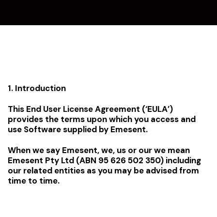
1. Introduction
This End User License Agreement (‘EULA’)
provides the terms upon which you access and
use Software supplied by Emesent.
When we say Emesent, we, us or our we mean
Emesent Pty Ltd (ABN 95 626 502 350) including
our related entities as you may be advised from
time to time.