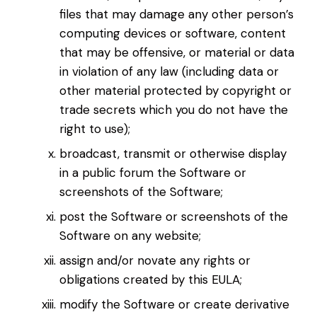
files that may damage any other person’s
computing devices or software, content
that may be offensive, or material or data
in violation of any law (including data or
other material protected by copyright or
trade secrets which you do not have the
right to use);
broadcast, transmit or otherwise display
in a public forum the Software or
screenshots of the Software;
post the Software or screenshots of the
Software on any website;
assign and/or novate any rights or
obligations created by this EULA;
modify the Software or create derivative