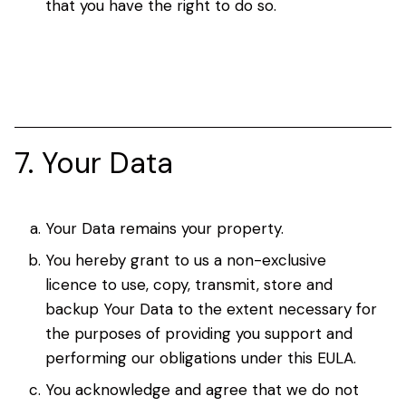
that you have the right to do so.
7. Your Data
Your Data remains your property.
You hereby grant to us a non-exclusive
licence to use, copy, transmit, store and
backup Your Data to the extent necessary for
the purposes of providing you support and
performing our obligations under this EULA.
You acknowledge and agree that we do not