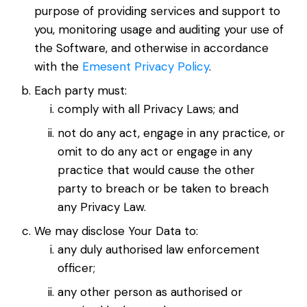
purpose of providing services and support to
you, monitoring usage and auditing your use of
the Software, and otherwise in accordance
with the
Emesent Privacy Policy
.
Each party must:
comply with all Privacy Laws; and
not do any act, engage in any practice, or
omit to do any act or engage in any
practice that would cause the other
party to breach or be taken to breach
any Privacy Law.
We may disclose Your Data to:
any duly authorised law enforcement
officer;
any other person as authorised or