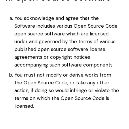
You acknowledge and agree that the
Software includes various Open Source Code
open source software which are licensed
under and governed by the terms of various
published open source software license
agreements or copyright notices
accompanying such software components.
You must not modify or derive works from
the Open Source Code, or take any other
action, if doing so would infringe or violate the
terms on which the Open Source Code is
licensed.