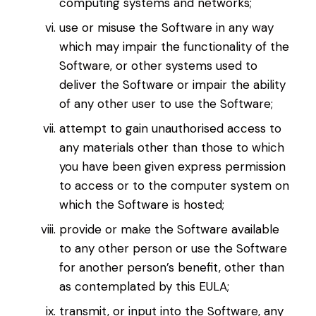
computing systems and networks;
use or misuse the Software in any way
which may impair the functionality of the
Software, or other systems used to
deliver the Software or impair the ability
of any other user to use the Software;
attempt to gain unauthorised access to
any materials other than those to which
you have been given express permission
to access or to the computer system on
which the Software is hosted;
provide or make the Software available
to any other person or use the Software
for another person’s benefit, other than
as contemplated by this EULA;
transmit, or input into the Software, any