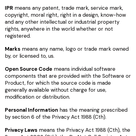
IPR
means any patent, trade mark, service mark,
copyright, moral right, right in a design, know-how
and any other intellectual or industrial property
rights, anywhere in the world whether or not
registered.
Marks
means any name, logo or trade mark owned
by, or licensed to, us.
Open Source Code
means individual software
components that are provided with the Software or
Product, for which the source code is made
generally available without charge for use,
modification or distribution.
Personal Information
has the meaning prescribed
by section 6 of the Privacy Act 1988 (Cth).
Privacy Laws
means the Privacy Act 1988 (Cth), the