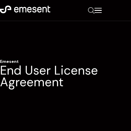
Emesent
End User License
Agreement