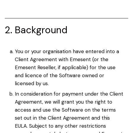
2. Background
You or your organisation have entered into a
Client Agreement with Emesent (or the
Emesent Reseller, if applicable) for the use
and licence of the Software owned or
licensed by us.
In consideration for payment under the Client
Agreement, we will grant you the right to
access and use the Software on the terms
set out in the Client Agreement and this
EULA. Subject to any other restrictions