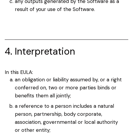
any outputs generated by the Software as a
result of your use of the Software.
4. Interpretation
In this EULA:
an obligation or liability assumed by, or a right
conferred on, two or more parties binds or
benefits them all jointly;
a reference to a person includes a natural
person, partnership, body corporate,
association, governmental or local authority
or other entity;