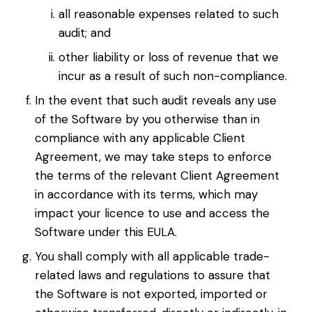
all reasonable expenses related to such
audit; and
other liability or loss of revenue that we
incur as a result of such non-compliance.
In the event that such audit reveals any use
of the Software by you otherwise than in
compliance with any applicable Client
Agreement, we may take steps to enforce
the terms of the relevant Client Agreement
in accordance with its terms, which may
impact your licence to use and access the
Software under this EULA.
You shall comply with all applicable trade-
related laws and regulations to assure that
the Software is not exported, imported or