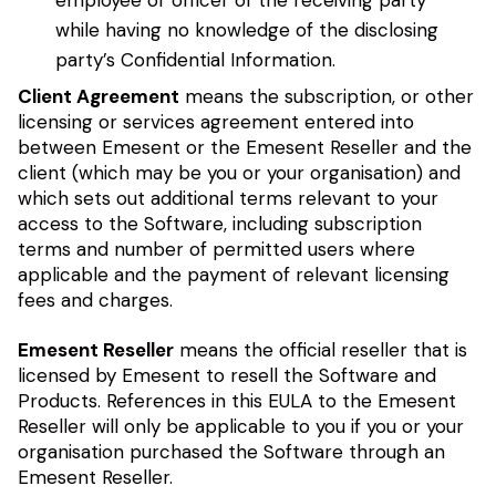
employee or officer of the receiving party
while having no knowledge of the disclosing
party’s Confidential Information.
Client Agreement
means the subscription, or other
licensing or services agreement entered into
between Emesent or the Emesent Reseller and the
client (which may be you or your organisation) and
which sets out additional terms relevant to your
access to the Software, including subscription
terms and number of permitted users where
applicable and the payment of relevant licensing
fees and charges.
Emesent Reseller
means the official reseller that is
licensed by Emesent to resell the Software and
Products. References in this EULA to the Emesent
Reseller will only be applicable to you if you or your
organisation purchased the Software through an
Emesent Reseller.