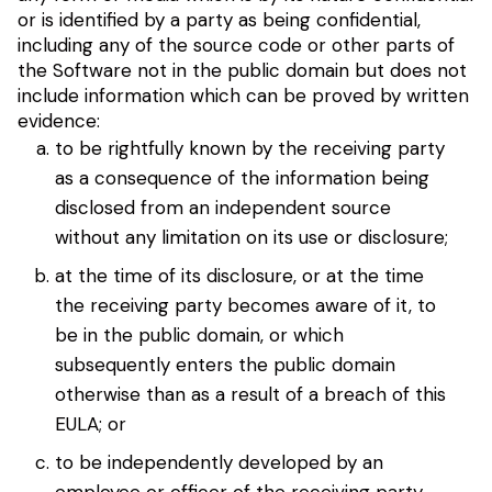
or is identified by a party as being confidential,
including any of the source code or other parts of
the Software not in the public domain but does not
include information which can be proved by written
evidence:
to be rightfully known by the receiving party
as a consequence of the information being
disclosed from an independent source
without any limitation on its use or disclosure;
at the time of its disclosure, or at the time
the receiving party becomes aware of it, to
be in the public domain, or which
subsequently enters the public domain
otherwise than as a result of a breach of this
EULA; or
to be independently developed by an