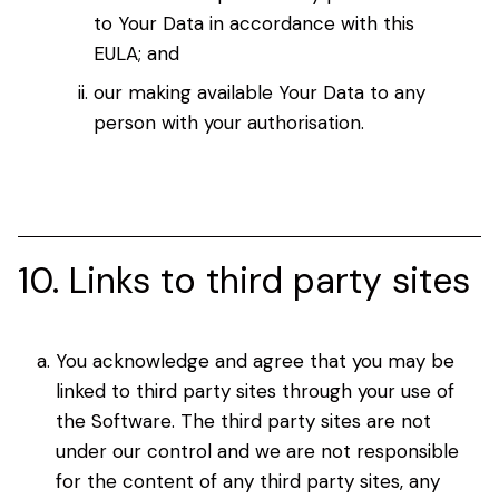
to Your Data in accordance with this
EULA; and
our making available Your Data to any
person with your authorisation.
10. Links to third party sites
You acknowledge and agree that you may be
linked to third party sites through your use of
the Software. The third party sites are not
under our control and we are not responsible
for the content of any third party sites, any