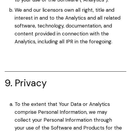
We and our licensors own all right, title and
interest in and to the Analytics and all related
software, technology, documentation, and
content provided in connection with the
Analytics, including all IPR in the foregoing.
9. Privacy
To the extent that Your Data or Analytics
comprise Personal Information, we may
collect your Personal Information through
your use of the Software and Products for the