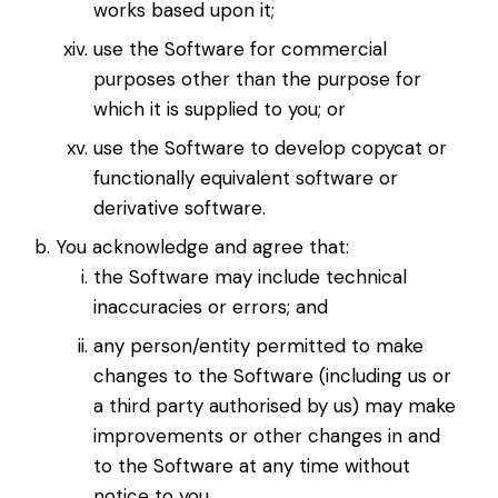
works based upon it;
use the Software for commercial
purposes other than the purpose for
which it is supplied to you; or
use the Software to develop copycat or
functionally equivalent software or
derivative software.
You acknowledge and agree that:
the Software may include technical
inaccuracies or errors; and
any person/entity permitted to make
changes to the Software (including us or
a third party authorised by us) may make
improvements or other changes in and
to the Software at any time without
notice to you.