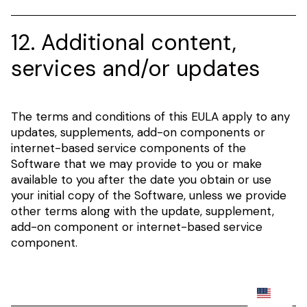
12. Additional content,
services and/or updates
The terms and conditions of this EULA apply to any
updates, supplements, add-on components or
internet-based service components of the
Software that we may provide to you or make
available to you after the date you obtain or use
your initial copy of the Software, unless we provide
other terms along with the update, supplement,
add-on component or internet-based service
component.
EN