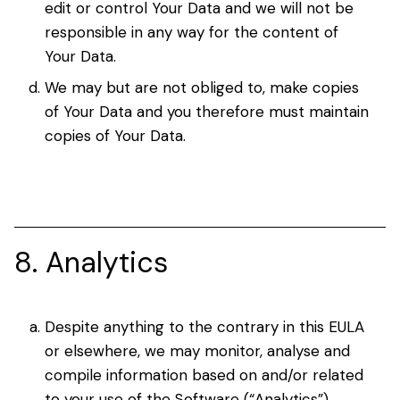
edit or control Your Data and we will not be
responsible in any way for the content of
Your Data.
We may but are not obliged to, make copies
of Your Data and you therefore must maintain
copies of Your Data.
8. Analytics
Despite anything to the contrary in this EULA
or elsewhere, we may monitor, analyse and
compile information based on and/or related
to your use of the Software (“Analytics”).