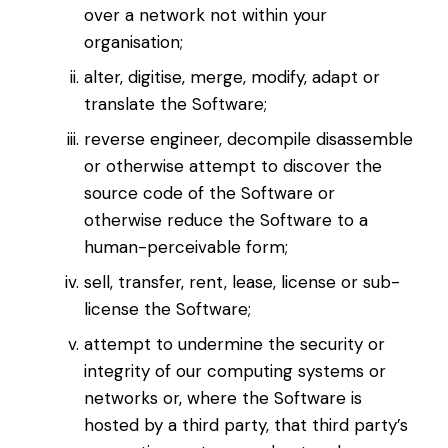
over a network not within your
organisation;
alter, digitise, merge, modify, adapt or
translate the Software;
reverse engineer, decompile disassemble
or otherwise attempt to discover the
source code of the Software or
otherwise reduce the Software to a
human-perceivable form;
sell, transfer, rent, lease, license or sub-
license the Software;
attempt to undermine the security or
integrity of our computing systems or
networks or, where the Software is
hosted by a third party, that third party’s