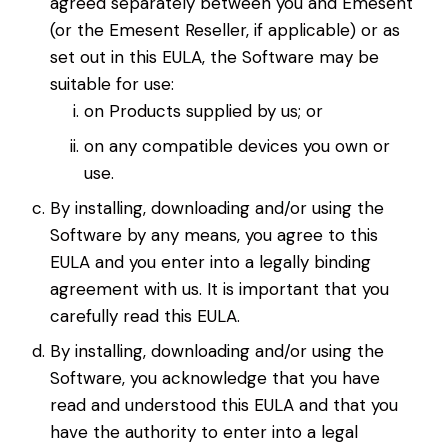
agreed separately between you and Emesent
(or the Emesent Reseller, if applicable) or as
set out in this EULA, the Software may be
suitable for use:
on Products supplied by us; or
on any compatible devices you own or
use.
By installing, downloading and/or using the
Software by any means, you agree to this
EULA and you enter into a legally binding
agreement with us. It is important that you
carefully read this EULA.
By installing, downloading and/or using the
Software, you acknowledge that you have
read and understood this EULA and that you
have the authority to enter into a legal