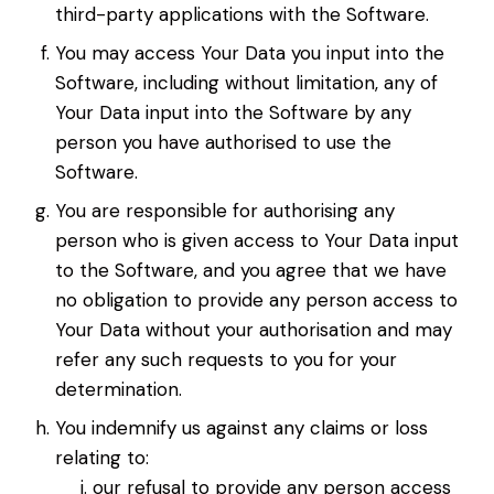
third-party applications with the Software.
You may access Your Data you input into the
Software, including without limitation, any of
Your Data input into the Software by any
person you have authorised to use the
Software.
You are responsible for authorising any
person who is given access to Your Data input
to the Software, and you agree that we have
no obligation to provide any person access to
Your Data without your authorisation and may
refer any such requests to you for your
determination.
You indemnify us against any claims or loss
relating to:
our refusal to provide any person access