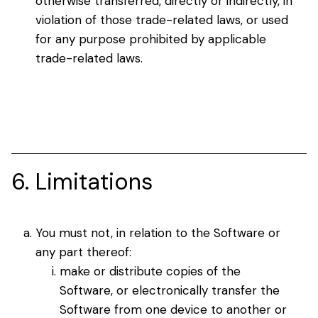
otherwise transferred, directly or indirectly, in
violation of those trade-related laws, or used
for any purpose prohibited by applicable
trade-related laws.
6. Limitations
You must not, in relation to the Software or
any part thereof:
make or distribute copies of the
Software, or electronically transfer the
Software from one device to another or