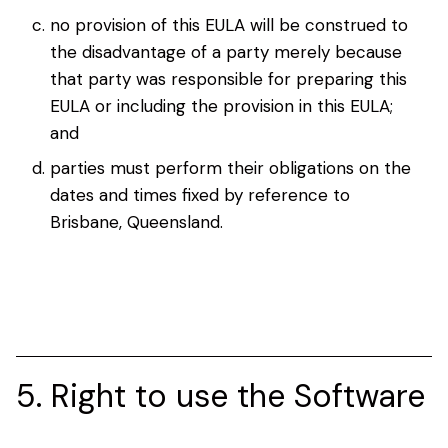
no provision of this EULA will be construed to
the disadvantage of a party merely because
that party was responsible for preparing this
EULA or including the provision in this EULA;
and
parties must perform their obligations on the
dates and times fixed by reference to
Brisbane, Queensland.
5. Right to use the Software