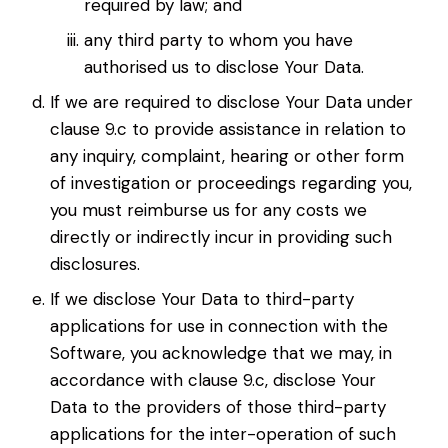
required by law; and
any third party to whom you have
authorised us to disclose Your Data.
If we are required to disclose Your Data under
clause 9.c to provide assistance in relation to
any inquiry, complaint, hearing or other form
of investigation or proceedings regarding you,
you must reimburse us for any costs we
directly or indirectly incur in providing such
disclosures.
If we disclose Your Data to third-party
applications for use in connection with the
Software, you acknowledge that we may, in
accordance with clause 9.c, disclose Your
Data to the providers of those third-party
applications for the inter-operation of such