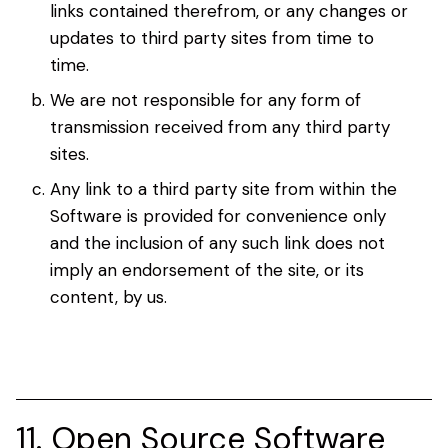
links contained therefrom, or any changes or
updates to third party sites from time to
time.
We are not responsible for any form of
transmission received from any third party
sites.
Any link to a third party site from within the
Software is provided for convenience only
and the inclusion of any such link does not
imply an endorsement of the site, or its
content, by us.
11. Open Source Software