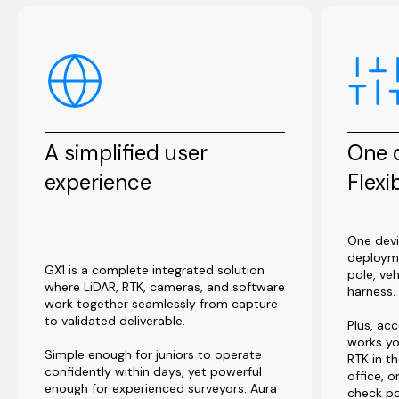
A simplified user
One d
experience
Flexi
One devi
deploym
GX1 is a complete integrated solution
pole, ve
where LiDAR, RTK, cameras, and software
harness.
work together seamlessly from capture
to validated deliverable.
Plus, acc
works yo
Simple enough for juniors to operate
RTK in th
confidently within days, yet powerful
office, 
enough for experienced surveyors. Aura
check po