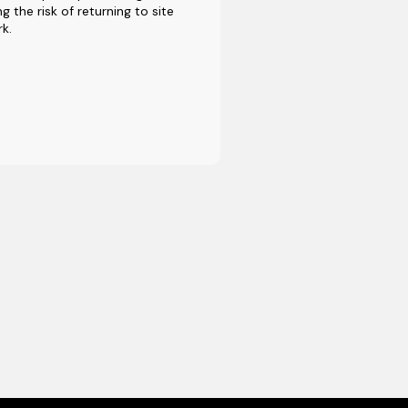
g the risk of returning to site
rk.