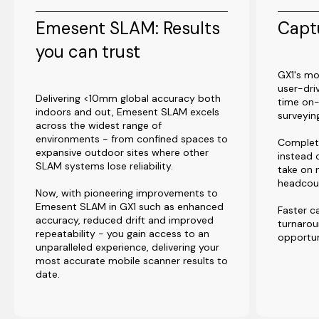
Emesent SLAM: Results
Captu
you can trust
GX1's mo
user-dri
Delivering <10mm global accuracy both
time on-
indoors and out, Emesent SLAM excels
surveyi
across the widest range of
environments - from confined spaces to
Complet
expansive outdoor sites where other
instead 
SLAM systems lose reliability.
take on 
headcou
Now, with pioneering improvements to
Emesent SLAM in GX1 such as enhanced
Faster c
accuracy, reduced drift and improved
turnaro
repeatability - you gain access to an
opportun
unparalleled experience, delivering your
most accurate mobile scanner results to
date.