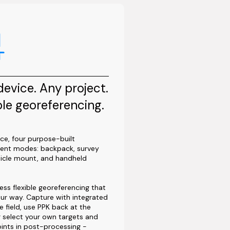
evice. Any project.
ble georeferencing.
ce, four purpose-built
ent modes: backpack, survey
hicle mount, and handheld
ess flexible georeferencing that
ur way. Capture with integrated
e field, use PPK back at the
or select your own targets and
ints in post-processing -