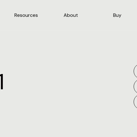
Resources
About
Buy
1