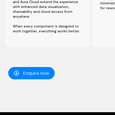
and Aura Cloud extend the experience
minimisin
with enhanced data visualization,
for rewo
shareability and cloud access from
anywhere.
When every component is designed to
work together, everything works better.
Enquire now