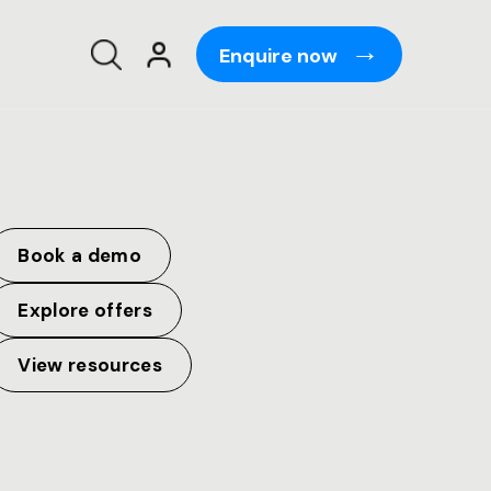
Enquire now
Book a demo
Explore offers
View resources