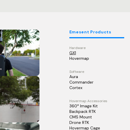
Emesent Products
Hardware
GX1
Hovermap
Software
Aura
Commander
Cortex
Hovermap Accessories
360° Image Kit
Backpack RTK
CMS Mount
Drone RTK
Hovermap Cage