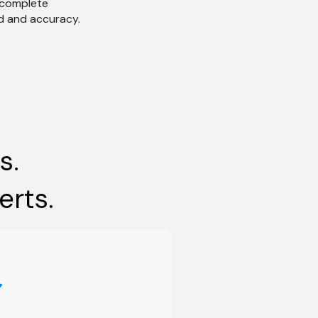
 complete
d and accuracy.
s.
erts.