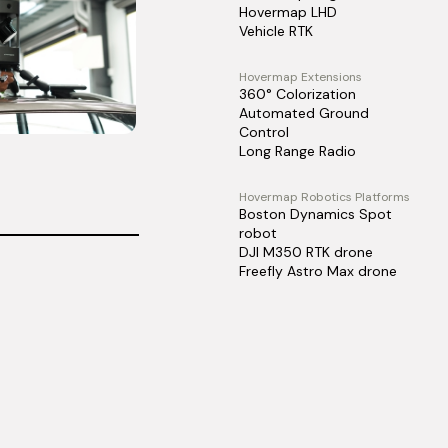
Hovermap LHD
Vehicle RTK
Hovermap Extensions
360° Colorization
Automated Ground
Control
Long Range Radio
Hovermap Robotics Platforms
Boston Dynamics Spot
robot
DJI M350 RTK drone
Freefly Astro Max drone