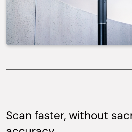
Scan faster, without sacr
accuracy