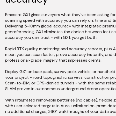
Emesent GX1 gives surveyors what they've been asking for
scanning speed with accuracy you can rely on, time and ti
Delivering 5-10mm global accuracy with integrated premi
georeferencing, GX1 eliminates the choice between fast s
accuracy you can trust - with GX1, you get both.
Rapid RTK quality monitoring and accuracy reports, plus
mean you can scan faster, prove accuracy instantly, and d
professional-grade imagery that impresses clients.
Deploy GX1 on backpack, survey pole, vehicle, or handhel
your project - road topographic surveys, construction pro
Scan-to-BIM, or GPS-denied tunnels - with the same relia
SLAM proven in autonomous underground drone operatio
With integrated removable batteries (no cables), flexible 
with user selected targets in Aura, unlimited on-prem dat
no additional charges, 360° walkthroughs of your data avai