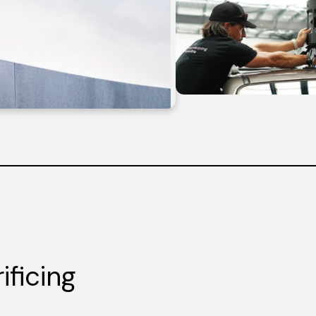
ificing