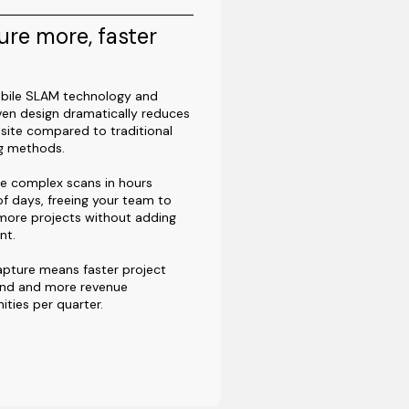
re more, faster
bile SLAM technology and
ven design dramatically reduces
site compared to traditional
ng methods.
e complex scans in hours
of days, freeing your team to
more projects without adding
nt.
apture means faster project
und and more revenue
ities per quarter.