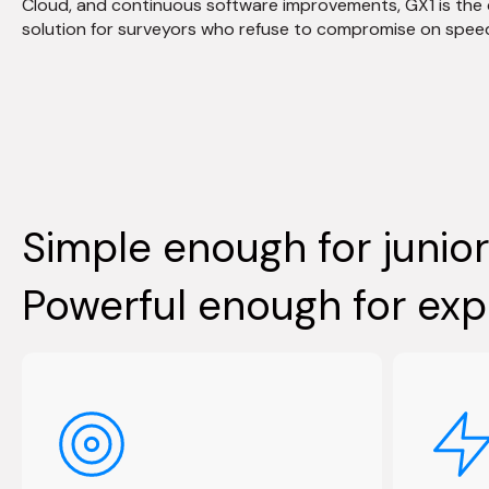
Cloud, and continuous software improvements, GX1 is the
solution for surveyors who refuse to compromise on spee
Simple enough for junior
Powerful enough for exp