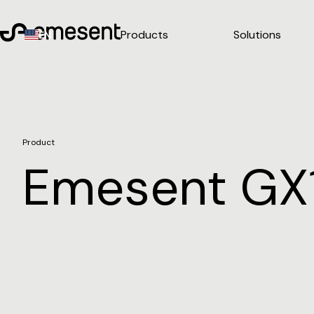
Products
Solutions
EN
Product
Emesent GX