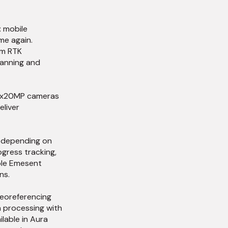
: mobile
me again.
um RTK
canning and
 4x20MP cameras
eliver
d depending on
gress tracking,
ble Emesent
ns.
georeferencing
a processing with
lable in Aura