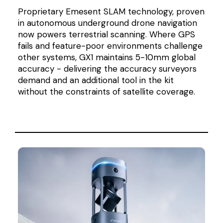
Proprietary Emesent SLAM technology, proven
in autonomous underground drone navigation
now powers terrestrial scanning. Where GPS
fails and feature-poor environments challenge
other systems, GX1 maintains 5-10mm global
accuracy - delivering the accuracy surveyors
demand and an additional tool in the kit
without the constraints of satellite coverage.