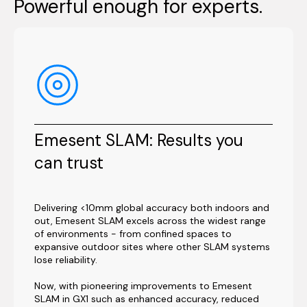
Powerful enough for experts.
Emesent SLAM: Results you
can trust
Delivering <10mm global accuracy both indoors and
out, Emesent SLAM excels across the widest range
of environments - from confined spaces to
expansive outdoor sites where other SLAM systems
lose reliability.
Now, with pioneering improvements to Emesent
SLAM in GX1 such as enhanced accuracy, reduced