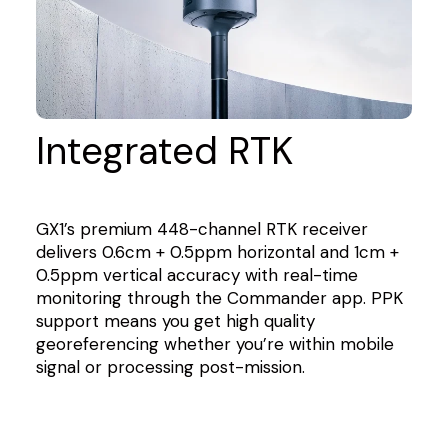
Integrated RTK
GX1’s premium 448-channel RTK receiver
delivers 0.6cm + 0.5ppm horizontal and 1cm +
0.5ppm vertical accuracy with real-time
monitoring through the Commander app. PPK
support means you get high quality
georeferencing whether you’re within mobile
signal or processing post-mission.