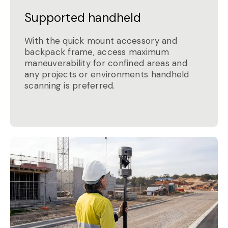
Supported handheld
With the quick mount accessory and
backpack frame, access maximum
maneuverability for confined areas and
any projects or environments handheld
scanning is preferred.