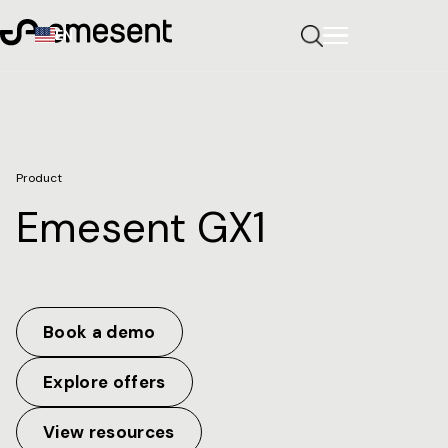
EN
Product
Emesent GX1
Book a demo
Explore offers
View resources