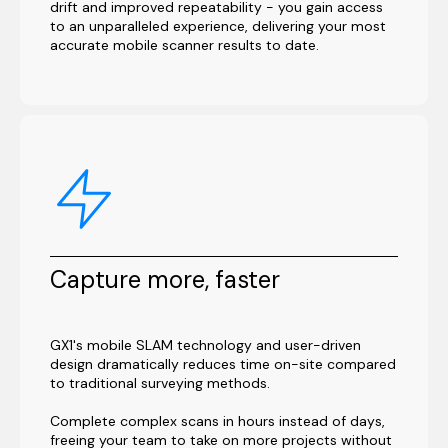
drift and improved repeatability - you gain access
to an unparalleled experience, delivering your most
accurate mobile scanner results to date.
Capture more, faster
GX1's mobile SLAM technology and user-driven
design dramatically reduces time on-site compared
to traditional surveying methods.
Complete complex scans in hours instead of days,
freeing your team to take on more projects without