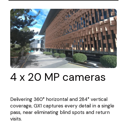
4 x 20 MP cameras
Delivering 360° horizontal and 284° vertical
coverage, GX1 captures every detail in a single
pass, near eliminating blind spots and return
visits.