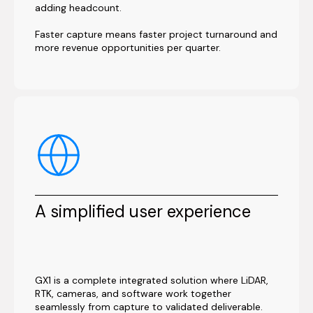
adding headcount.
Faster capture means faster project turnaround and
more revenue opportunities per quarter.
A simplified user experience
GX1 is a complete integrated solution where LiDAR,
RTK, cameras, and software work together
seamlessly from capture to validated deliverable.