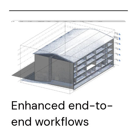
Enhanced end-to-
end workflows