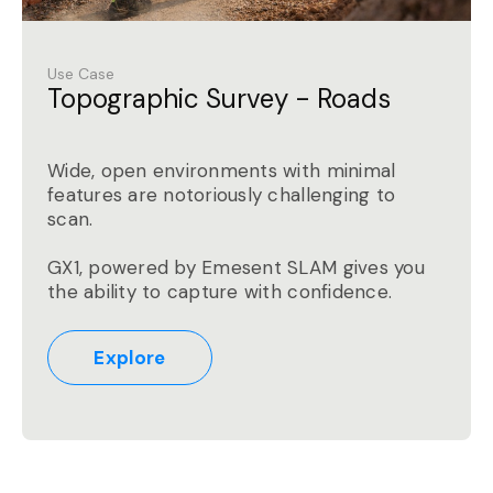
Use Case
Topographic Survey - Roads
Wide, open environments with minimal
features are notoriously challenging to
scan.
GX1, powered by Emesent SLAM gives you
the ability to capture with confidence.
Explore