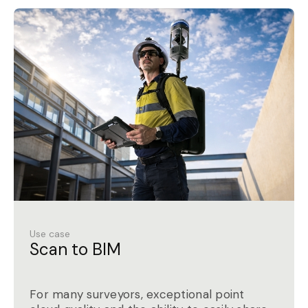
Use case
Scan to BIM
For many surveyors, exceptional point