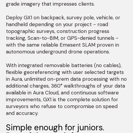
grade imagery that impresses clients.
Deploy GX1 on backpack, survey pole, vehicle, or
handheld depending on your project - road
topographic surveys, construction progress
tracking, Scan-to-BIM, or GPS-denied tunnels -
with the same reliable Emesent SLAM proven in
autonomous underground drone operations.
With integrated removable batteries (no cables),
flexible georeferencing with user selected targets
in Aura, unlimited on-prem data processing with no
additional charges, 360° walkthroughs of your data
available in Aura Cloud, and continuous software
improvements, GX1 is the complete solution for
surveyors who refuse to compromise on speed
and accuracy.
Simple enough for juniors.