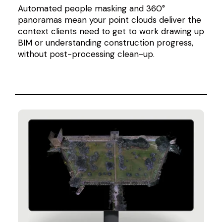
Automated people masking and 360°
panoramas mean your point clouds deliver the
context clients need to get to work drawing up
BIM or understanding construction progress,
without post-processing clean-up.