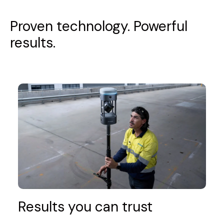
Proven technology. Powerful
results.
Results you can trust