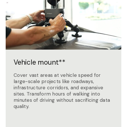
Vehicle mount**
Cover vast areas at vehicle speed for
large-scale projects like roadways,
infrastructure corridors, and expansive
sites. Transform hours of walking into
minutes of driving without sacrificing data
quality.