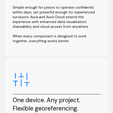
Simple enough for juniors to operate confidently
within days, yet powerful enough for experienced
surveyors. Aura and Aura Cloud extend the
experience with enhanced data visualization,
shareability and cloud access from anywhere.
When every component is designed to work
together, everything works better.
One device. Any project.
Flexible georeferencing.