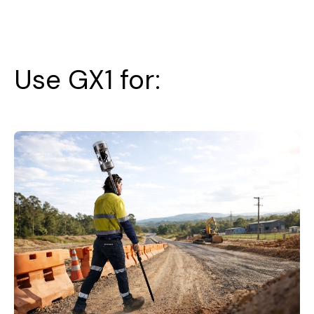
Use GX1 for: