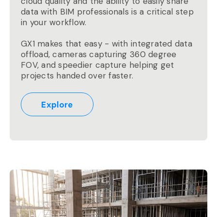
cloud quality and the ability to easily share
data with BIM professionals is a critical step
in your workflow.
GX1 makes that easy - with integrated data
offload, cameras capturing 360 degree
FOV, and speedier capture helping get
projects handed over faster.
Explore