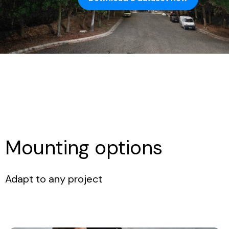
Mounting options
Adapt to any project