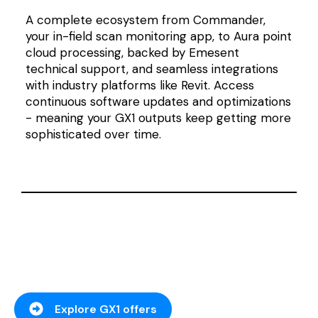
A complete ecosystem from Commander,
your in-field scan monitoring app, to Aura point
cloud processing, backed by Emesent
technical support, and seamless integrations
with industry platforms like Revit
. Access
continuous software updates and optimizations
- meaning your GX1 outputs keep getting more
sophisticated over time.
Explore GX1 offers