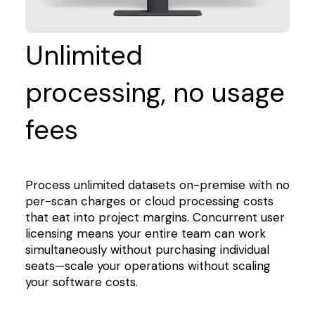
Unlimited
processing, no usage
fees
Process unlimited datasets on-premise with no
per-scan charges or cloud processing costs
that eat into project margins. Concurrent user
licensing means your entire team can work
simultaneously without purchasing individual
seats—scale your operations without scaling
your software costs.