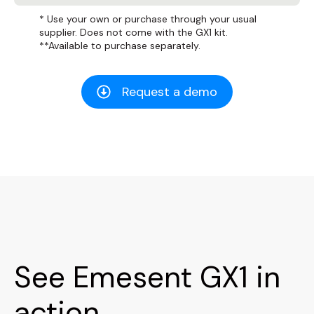
* Use your own or purchase through your usual
supplier. Does not come with the GX1 kit.
**Available to purchase separately.
Request a demo
See Emesent GX1 in
action