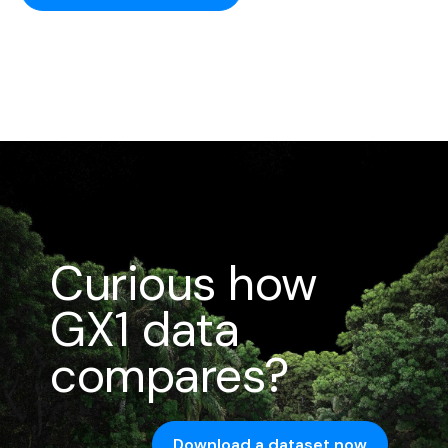
Curious how
GX1 data
compares?
Download a dataset now