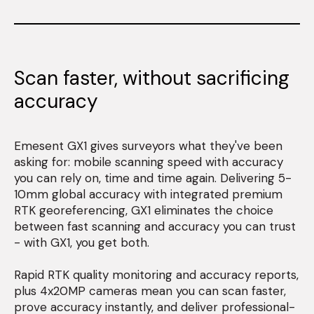
Scan faster, without sacrificing
accuracy
Emesent GX1 gives surveyors what they've been
asking for: mobile scanning speed with accuracy
you can rely on, time and time again. Delivering 5-
10mm global accuracy with integrated premium
RTK georeferencing, GX1 eliminates the choice
between fast scanning and accuracy you can trust
- with GX1, you get both.
Rapid RTK quality monitoring and accuracy reports,
plus 4x20MP cameras mean you can scan faster,
prove accuracy instantly, and deliver professional-