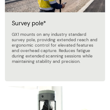
Survey pole*
GX1 mounts on any industry standard
survey pole, providing extended reach and
ergonomic control for elevated features
and overhead capture. Reduces fatigue
during extended scanning sessions while
maintaining stability and precision.