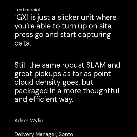
Testimonial
"GX1 is just a slicker unit where
you're able to turn up on site,
press go and start capturing
data.
Still the same robust SLAM and
great pickups as far as point
cloud density goes, but
packaged in a more thoughtful
and efficient way."
Adam Wylie
Delivery Manager, Sonto