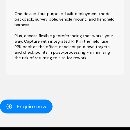
One device, four purpose-built deployment modes:
backpack, survey pole, vehicle mount, and handheld
harness.
Plus, access flexible georeferencing that works your
way. Capture with integrated RTK in the field, use
PPK back at the office, or select your own targets
and check points in post-processing - minimising
the risk of returning to site for rework.
Enquire now