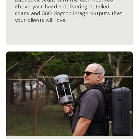
above your head - delivering detailed
scans and 360 degree image outputs that
your clients will love.