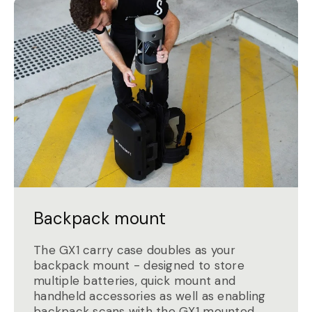
Backpack mount
The GX1 carry case doubles as your
backpack mount - designed to store
multiple batteries, quick mount and
handheld accessories as well as enabling
backpack scans with the GX1 mounted