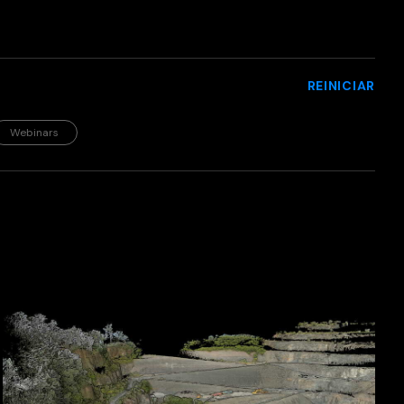
REINICIAR
Webinars