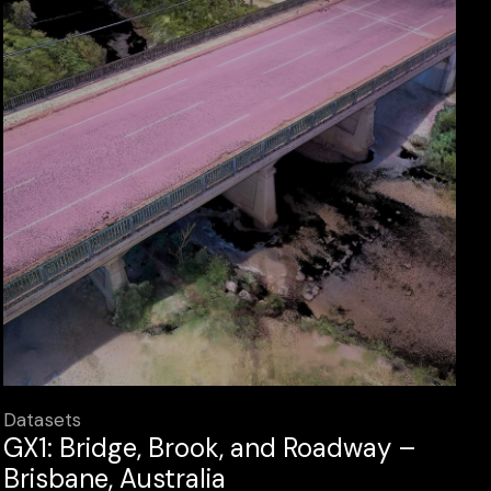
Datasets
GX1: Bridge, Brook, and Roadway –
Brisbane, Australia