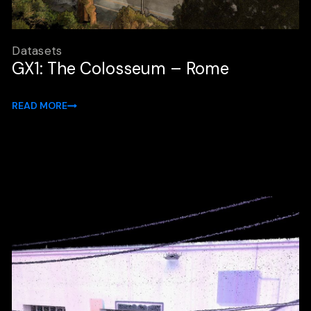
Datasets
GX1: The Colosseum – Rome
READ MORE