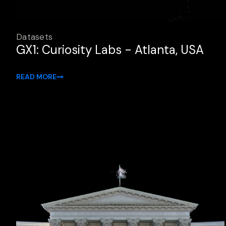
Datasets
GX1: Curiosity Labs - Atlanta, USA
READ MORE