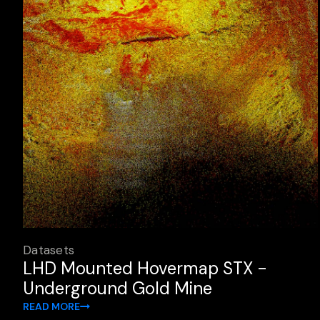
Datasets
LHD Mounted Hovermap STX -
Underground Gold Mine
READ MORE