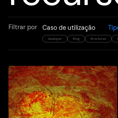
Filtrar por
Caso de utilização
Tip
Qualquer
Blog
Brochuras