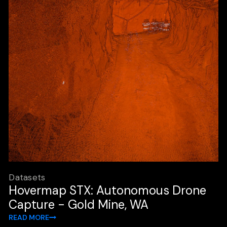
Datasets
Hovermap STX: Autonomous Drone
Capture - Gold Mine, WA
READ MORE