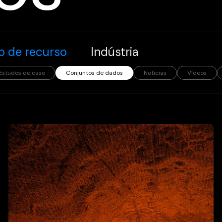
o de recurso
Indústria
Estudos de caso
Conjuntos de dados
Notícias
Vídeos