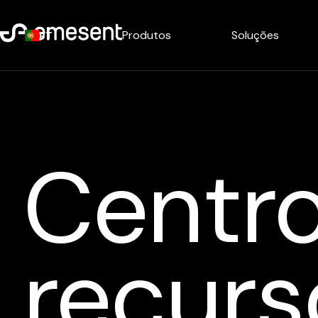
Produtos
Soluções
PT
Centr
recurs