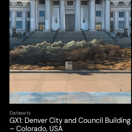
Datasets
GX1: Denver City and Council Building
– Colorado, USA