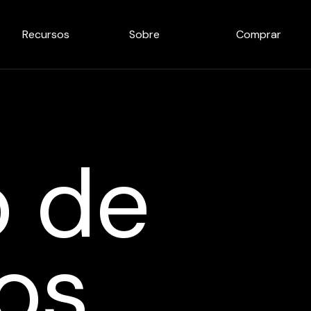
Recursos
Sobre
Comprar
o de
os