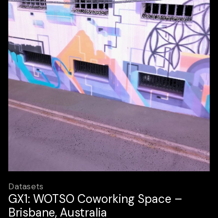
Datasets
GX1: WOTSO Coworking Space –
Brisbane, Australia