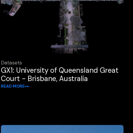
Datasets
GX1: University of Queensland Great
Court - Brisbane, Australia
READ MORE