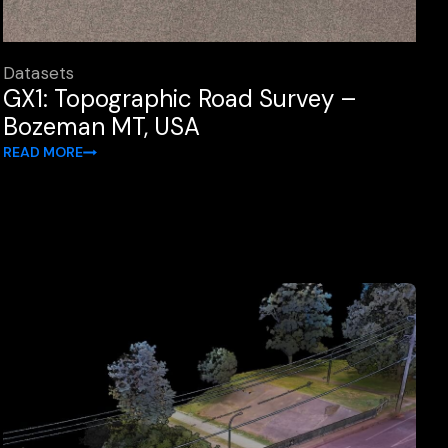
Datasets
GX1: Topographic Road Survey –
Bozeman MT, USA
READ MORE