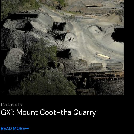
Datasets
GX1: Mount Coot-tha Quarry
READ MORE