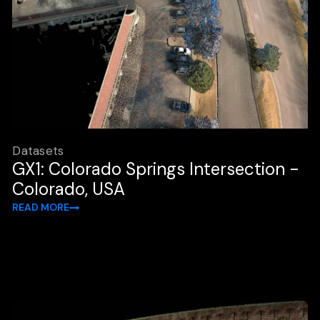
Datasets
GX1: Colorado Springs Intersection -
Colorado, USA
READ MORE