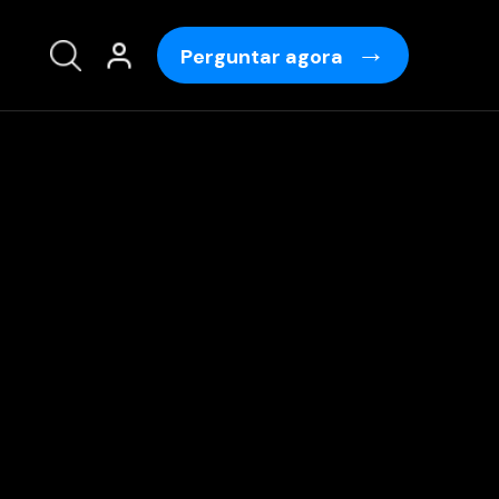
Perguntar agora