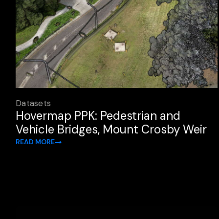
Datasets
Hovermap PPK: Pedestrian and
Vehicle Bridges, Mount Crosby Weir
READ MORE