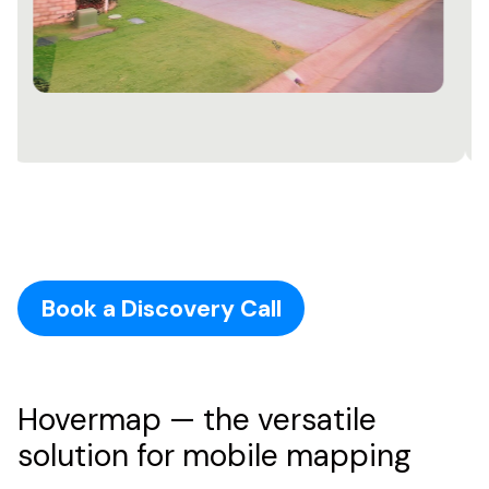
Book a Discovery Call
Hovermap — the versatile
solution for mobile mapping