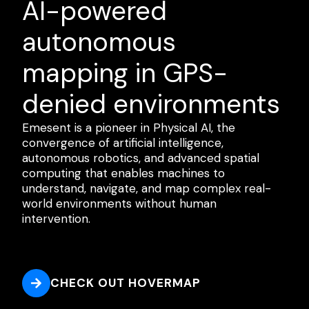
AI-powered
autonomous
mapping in GPS-
denied environments
Emesent is a pioneer in Physical AI, the
convergence of artificial intelligence,
autonomous robotics, and advanced spatial
computing that enables machines to
understand, navigate, and map complex real-
world environments without human
intervention.
CHECK OUT HOVERMAP