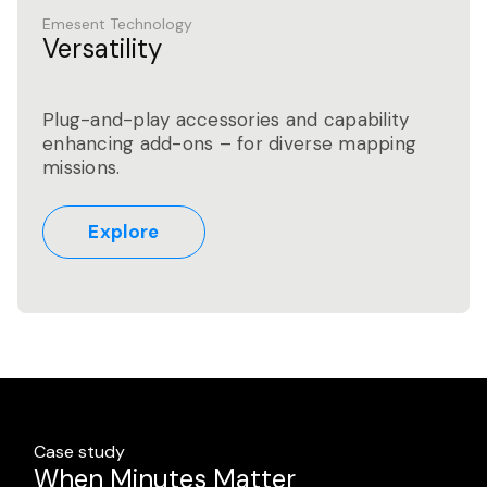
Emesent Technology
Versatility
Plug-and-play accessories and capability
enhancing add-ons – for diverse mapping
missions.
Explore
Case study
Case study
Case study
High-Volume Residential Scan-to-
When Minutes Matter
Advancing Safety and Productivity