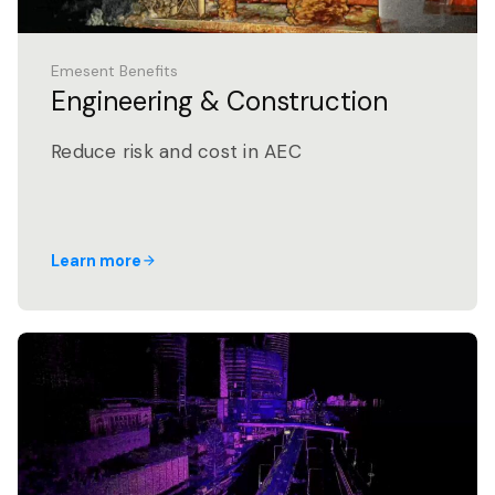
Emesent Benefits
Engineering & Construction
Reduce risk and cost in AEC
Learn more