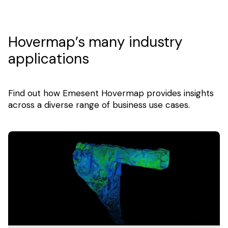
Hovermap’s many industry
applications
Find out how Emesent Hovermap provides insights
across a diverse range of business use cases.