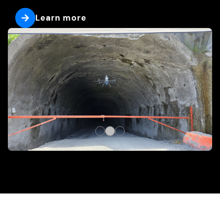
Learn more
Learn more