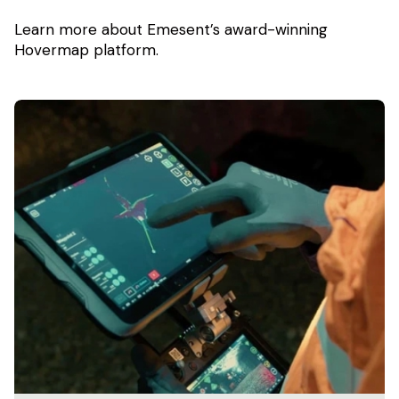
Learn more about Emesent’s award-winning
Hovermap platform.