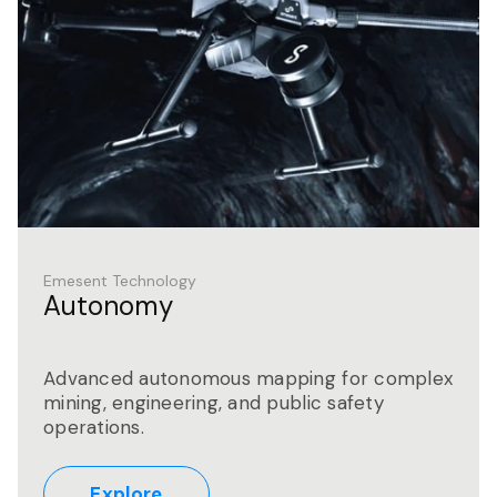
Emesent Technology
Autonomy
Advanced autonomous mapping for complex
mining, engineering, and public safety
operations.
Explore