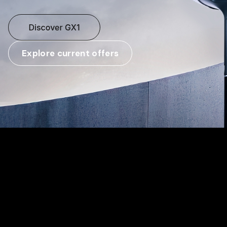
Explore current offers