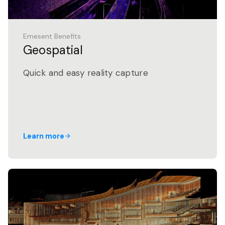
Emesent Benefits
Geospatial
Quick and easy reality capture
Learn more