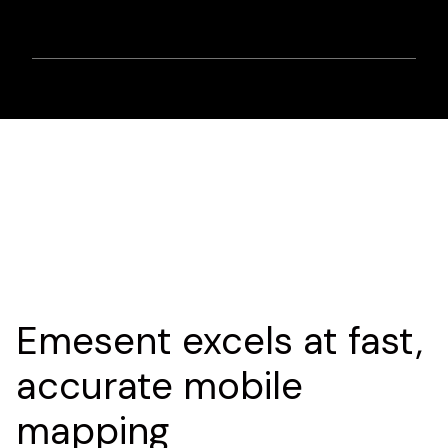
Emesent excels at fast,
accurate mobile
mapping