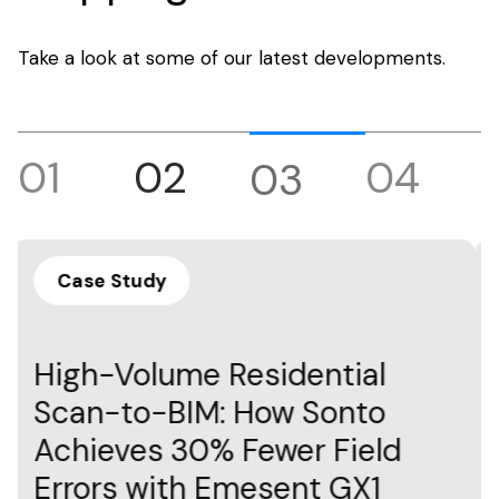
Take a look at some of our latest developments.
01
02
04
03
Blog
Understanding SLAM
Technology: A Guide to
Simultaneous Localization
and Mapping