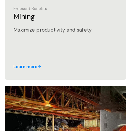
Emesent Benefits
Mining
Maximize productivity and safety
Learn more