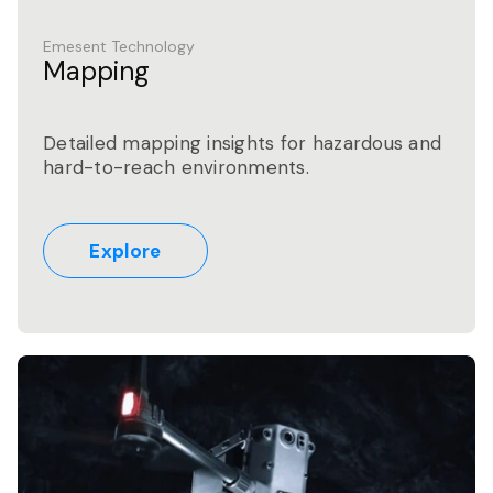
Emesent Technology
Mapping
Detailed mapping insights for hazardous and
hard-to-reach environments.
Explore