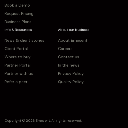
Book a Demo
Request Pricing
Business Plans
Info & Resources
About our business
News & client stories
About Emesent
Client Portal
Careers
Where to buy
Contact us
Partner Portal
In the news
Partner with us
Privacy Policy
Refer a peer
Quality Policy
Copyright © 2026 Emesent. All rights reserved.