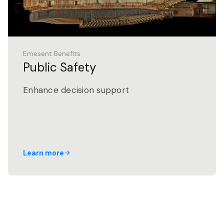
Emesent Benefits
Public Safety
Enhance decision support
Learn more