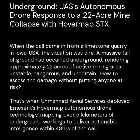
BIM: How Sonto Achieves 30%
Underground: UAS’s Autonomous
in LHD Operations: Mining Plus
Fewer Field Errors with Emesent
Drone Response to a 22-Acre Mine
show what is possible
GX1
Collapse with Hovermap STX
Recognizing the potential for enhanced safety,
productivity, and cost savings, global mining
With approximately 70% of Sonto's survey
When the call came in from a limestone quarry
services provider Mining Plus partnered with
deliverables supporting BIM projects, speed and
in Iowa, USA, the situation was dire. A massive fall
Emesent to optimize the bogging workflow in a
accuracy aren’t negotiable if they want to keep
of ground had occurred underground, rendering
sublevel caving operation.
their high-volume projects moving.
approximately 22 acres of active mining area
unstable, dangerous, and uncertain. How to
“No drone. No CMS. Plug in, start, stop and you
When the Sonto team heard about the beta
assess the damage without putting anyone at
have survey-grade scans. Anyone can do it.”
program for the upcoming Emesent GX1, they
risk?
were keen to explore whether this next-
Tim Campbell
Area Manager- Operations,
generation technology could further optimize
That’s when Unmanned Aerial Services deployed
Mining Plus
their residential scanning operations.
Emesent’s Hovermap autonomous drone
technology, mapping over 5 kilometers of
underground workings to deliver actionable
intelligence within 48hrs of the call.
Learn more