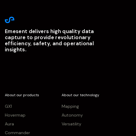
Emesent delivers high quality data
capture to provide revolutionary
efficiency, safety, and operational
insights.
About our products
About our technology
GX1
Mapping
Hovermap
Autonomy
Aura
Versatility
Commander