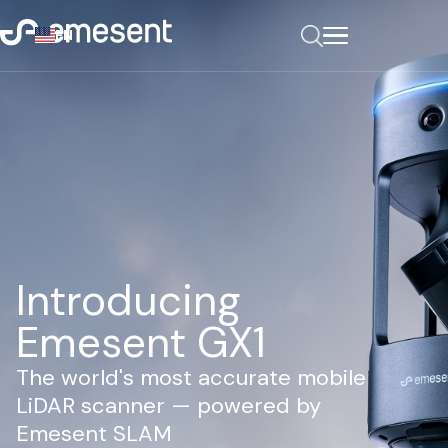
EN
Introducing
Emesent GX1
The world's most accurate mobile
LiDAR scanner — powered by
Emesent SLAM