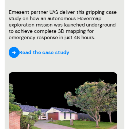
In the rapidly evolving world of robotics,
autonomous vehicles, and surveying
technology, SLAM has emerged as a
foundational technology that enables
machines to navigate and understand their
surroundings. What is it, and why does it
matter?
Learn more