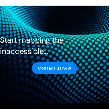
Start mapping the
inaccessible…
Contact us now